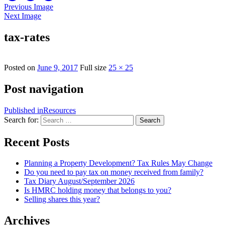
Previous Image
Next Image
tax-rates
Posted on
June 9, 2017
Full size
25 × 25
Post navigation
Published in
Resources
Search for:
Search
Recent Posts
Planning a Property Development? Tax Rules May Change
Do you need to pay tax on money received from family?
Tax Diary August/September 2026
Is HMRC holding money that belongs to you?
Selling shares this year?
Archives