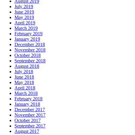
August 2019
July 2019
June 2019
May 2019
April 2019
March 2019
February 2019
January 2019
December 2018
November 2018
October 2018
September 2018
August 2018
July 2018
June 2018
May 2018
April 2018
March 2018
February 2018
January 2018
December 2017
November 2017
October 2017
September 2017
August 2017