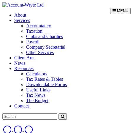
MENU
About
Services
Accountancy
Taxation
Clubs and Charities
Payroll
Company Secretarial
Other Services
Client Area
News
Resources
Calculators
Tax Rates & Tables
Downloadable Forms
Useful Links
Tax News
The Budget
Contact