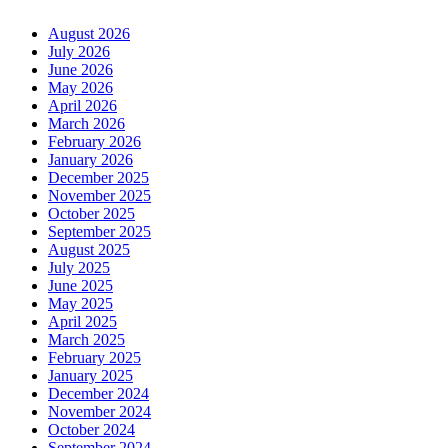
August 2026
July 2026
June 2026
May 2026
April 2026
March 2026
February 2026
January 2026
December 2025
November 2025
October 2025
September 2025
August 2025
July 2025
June 2025
May 2025
April 2025
March 2025
February 2025
January 2025
December 2024
November 2024
October 2024
September 2024