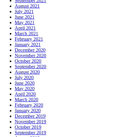
September 2021
August 2021
July 2021
June 2021
May 2021
April 2021
March 2021
February 2021
January 2021
December 2020
November 2020
October 2020
September 2020
August 2020
July 2020
June 2020
May 2020
April 2020
March 2020
February 2020
January 2020
December 2019
November 2019
October 2019
September 2019