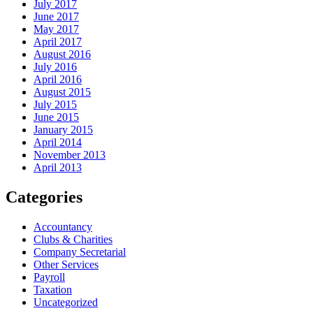
July 2017
June 2017
May 2017
April 2017
August 2016
July 2016
April 2016
August 2015
July 2015
June 2015
January 2015
April 2014
November 2013
April 2013
Categories
Accountancy
Clubs & Charities
Company Secretarial
Other Services
Payroll
Taxation
Uncategorized