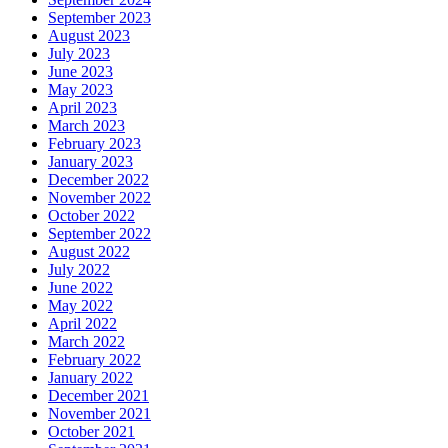
September 2023
August 2023
July 2023
June 2023
May 2023
April 2023
March 2023
February 2023
January 2023
December 2022
November 2022
October 2022
September 2022
August 2022
July 2022
June 2022
May 2022
April 2022
March 2022
February 2022
January 2022
December 2021
November 2021
October 2021