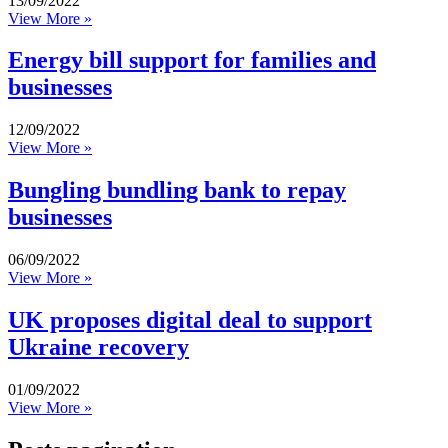
13/09/2022
View More »
Energy bill support for families and
businesses
12/09/2022
View More »
Bungling bundling bank to repay
businesses
06/09/2022
View More »
UK proposes digital deal to support
Ukraine recovery
01/09/2022
View More »