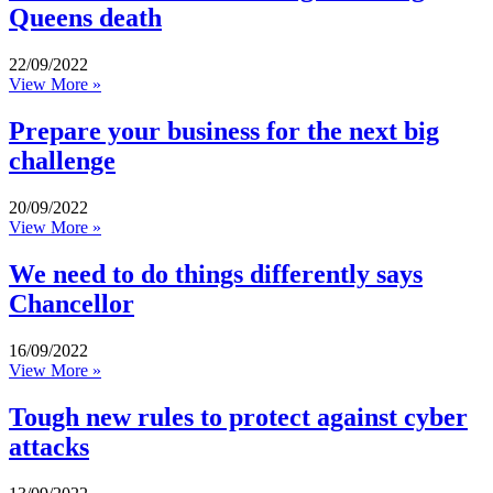
Queens death
22/09/2022
View More »
Prepare your business for the next big
challenge
20/09/2022
View More »
We need to do things differently says
Chancellor
16/09/2022
View More »
Tough new rules to protect against cyber
attacks