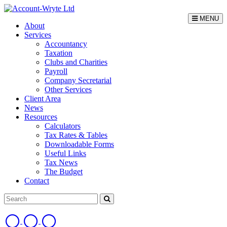
MENU
About
Services
Accountancy
Taxation
Clubs and Charities
Payroll
Company Secretarial
Other Services
Client Area
News
Resources
Calculators
Tax Rates & Tables
Downloadable Forms
Useful Links
Tax News
The Budget
Contact