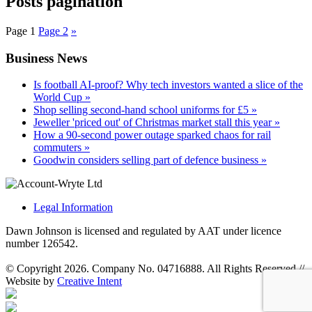
Posts pagination
Page
1
Page
2
»
Business News
Is football AI-proof? Why tech investors wanted a slice of the
World Cup »
Shop selling second-hand school uniforms for £5 »
Jeweller 'priced out' of Christmas market stall this year »
How a 90-second power outage sparked chaos for rail
commuters »
Goodwin considers selling part of defence business »
Legal Information
Dawn Johnson is licensed and regulated by AAT under licence
number 126542.
© Copyright 2026. Company No. 04716888. All Rights Reserved
//
Website by
Creative Intent