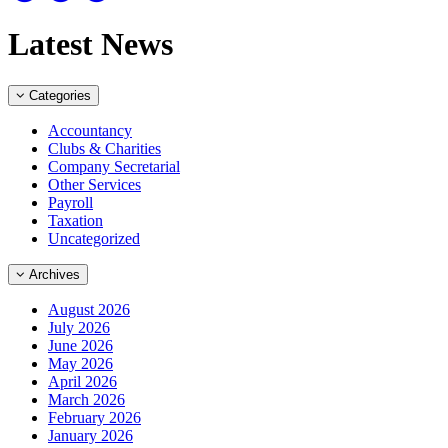
Latest News
Categories
Accountancy
Clubs & Charities
Company Secretarial
Other Services
Payroll
Taxation
Uncategorized
Archives
August 2026
July 2026
June 2026
May 2026
April 2026
March 2026
February 2026
January 2026