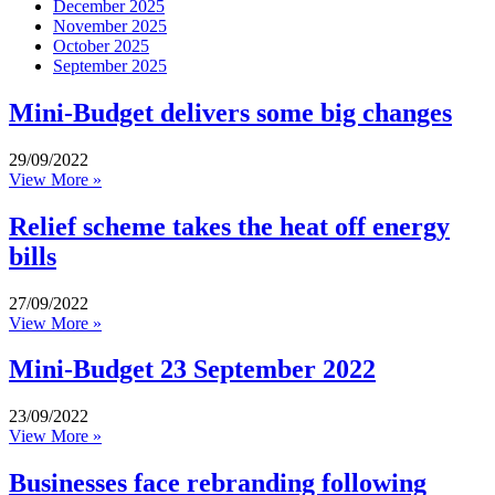
December 2025
November 2025
October 2025
September 2025
Mini-Budget delivers some big changes
29/09/2022
View More »
Relief scheme takes the heat off energy
bills
27/09/2022
View More »
Mini-Budget 23 September 2022
23/09/2022
View More »
Businesses face rebranding following