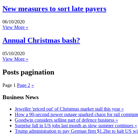
New measures to sort late payers
06/10/2020
View More »
Annual Christmas bash?
05/10/2020
View More »
Posts pagination
Page
1
Page
2
»
Business News
Jeweller 'priced out' of Christmas market stall this year »
How a 90-second power outage sparked chaos for rail commute
Goodwin considers selling part of defence business »
Surprise fall in US jobs last month as slow summer continues »
Trump administration to pay German firm $1.2bn to halt US wi