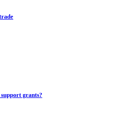
trade
 support grants?