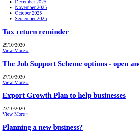
December 2025
November 2025
October 2025
September 2025
Tax return reminder
29/10/2020
View More »
The Job Support Scheme options - open an
27/10/2020
View More »
Export Growth Plan to help businesses
23/10/2020
View More »
Planning a new business?