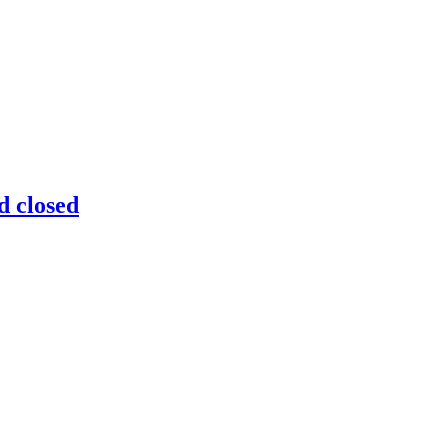
d closed