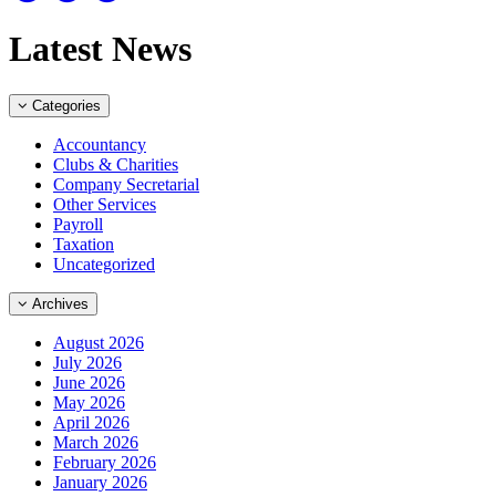
Latest News
Categories
Accountancy
Clubs & Charities
Company Secretarial
Other Services
Payroll
Taxation
Uncategorized
Archives
August 2026
July 2026
June 2026
May 2026
April 2026
March 2026
February 2026
January 2026