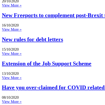
20/10/2020
View More »
New Freeports to complement post-Brexit 
16/10/2020
View More »
New rules for debt letters
15/10/2020
View More »
Extension of the Job Support Scheme
13/10/2020
View More »
Have you over-claimed for COVID related
08/10/2020
View More »