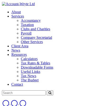
About
Services
Accountancy
Taxation
Clubs and Charities
Payroll
Company Secretarial
Other Services
Client Area
News
Resources
Calculators
Tax Rates & Tables
Downloadable Forms
Useful Links
Tax News
The Budget
Contact