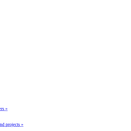
rs »
nd projects »