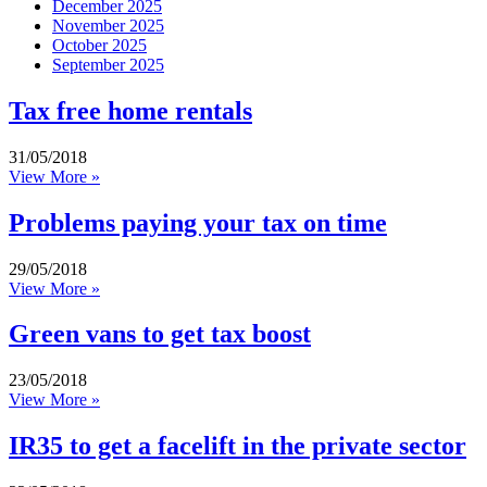
December 2025
November 2025
October 2025
September 2025
Tax free home rentals
31/05/2018
View More »
Problems paying your tax on time
29/05/2018
View More »
Green vans to get tax boost
23/05/2018
View More »
IR35 to get a facelift in the private sector