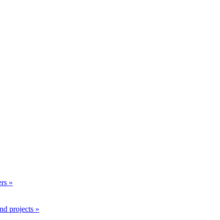
rs »
nd projects »