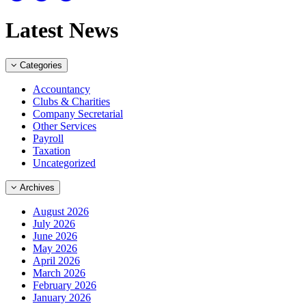
Latest News
Categories
Accountancy
Clubs & Charities
Company Secretarial
Other Services
Payroll
Taxation
Uncategorized
Archives
August 2026
July 2026
June 2026
May 2026
April 2026
March 2026
February 2026
January 2026