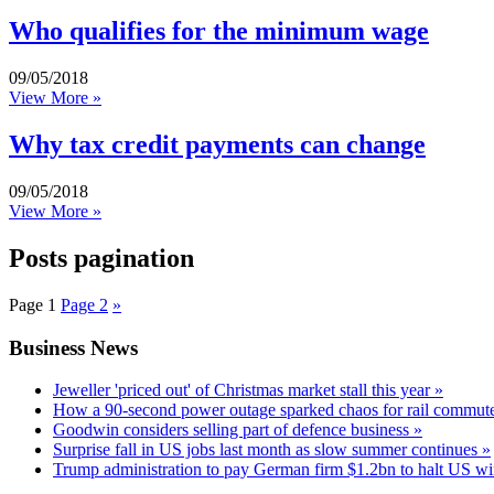
Who qualifies for the minimum wage
09/05/2018
View More »
Why tax credit payments can change
09/05/2018
View More »
Posts pagination
Page
1
Page
2
»
Business News
Jeweller 'priced out' of Christmas market stall this year »
How a 90-second power outage sparked chaos for rail commute
Goodwin considers selling part of defence business »
Surprise fall in US jobs last month as slow summer continues »
Trump administration to pay German firm $1.2bn to halt US wi