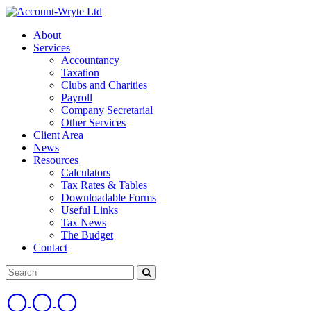
About
Services
Accountancy
Taxation
Clubs and Charities
Payroll
Company Secretarial
Other Services
Client Area
News
Resources
Calculators
Tax Rates & Tables
Downloadable Forms
Useful Links
Tax News
The Budget
Contact