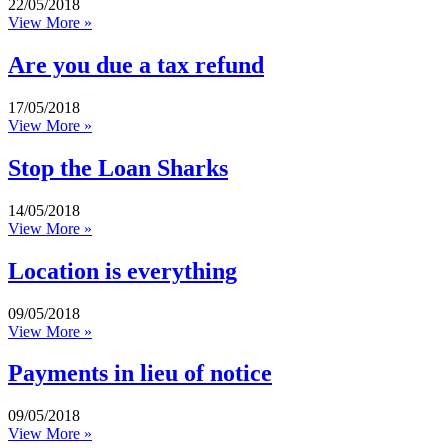
22/05/2018
View More »
Are you due a tax refund
17/05/2018
View More »
Stop the Loan Sharks
14/05/2018
View More »
Location is everything
09/05/2018
View More »
Payments in lieu of notice
09/05/2018
View More »