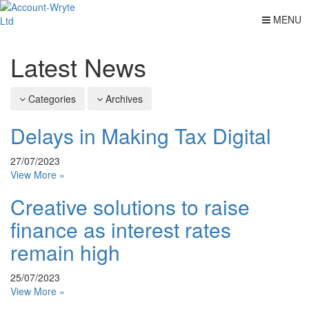
MENU
Latest News
Categories
Archives
Delays in Making Tax Digital
27/07/2023
View More »
Creative solutions to raise
finance as interest rates
remain high
25/07/2023
View More »