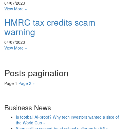
04/07/2023
View More »
HMRC tax credits scam
warning
04/07/2023
View More »
Posts pagination
Page
1
Page
2
»
Business News
Is football AI-proof? Why tech investors wanted a slice of
the World Cup »
Shop selling second-hand school uniforms for £5 »