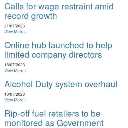
Calls for wage restraint amid
record growth
21/07/2023
View More »
Online hub launched to help
limited company directors
18/07/2023
View More »
Alcohol Duty system overhaul
13/07/2023
View More »
Rip-off fuel retailers to be
monitored as Government