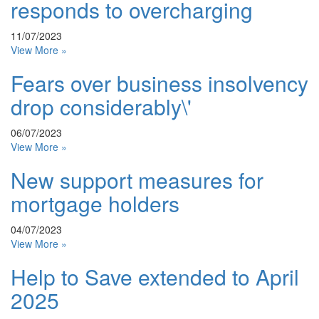
responds to overcharging
11/07/2023
View More »
Fears over business insolvency
drop considerably\'
06/07/2023
View More »
New support measures for
mortgage holders
04/07/2023
View More »
Help to Save extended to April
2025