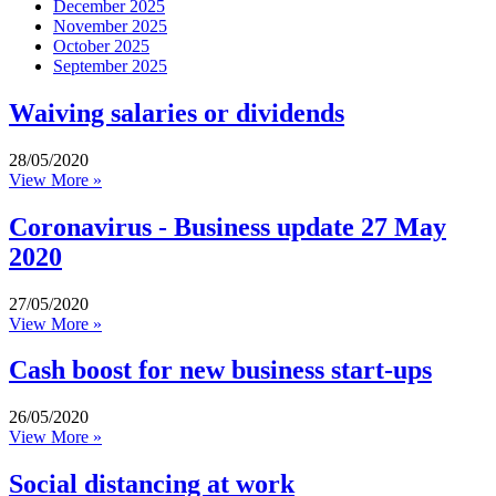
December 2025
November 2025
October 2025
September 2025
Waiving salaries or dividends
28/05/2020
View More »
Coronavirus - Business update 27 May
2020
27/05/2020
View More »
Cash boost for new business start-ups
26/05/2020
View More »
Social distancing at work