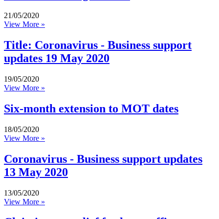
21/05/2020
View More »
Title: Coronavirus - Business support
updates 19 May 2020
19/05/2020
View More »
Six-month extension to MOT dates
18/05/2020
View More »
Coronavirus - Business support updates
13 May 2020
13/05/2020
View More »