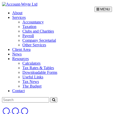
MENU
About
Services
Accountancy
Taxation
Clubs and Charities
Payroll
Company Secretarial
Other Services
Client Area
News
Resources
Calculators
Tax Rates & Tables
Downloadable Forms
Useful Links
Tax News
The Budget
Contact