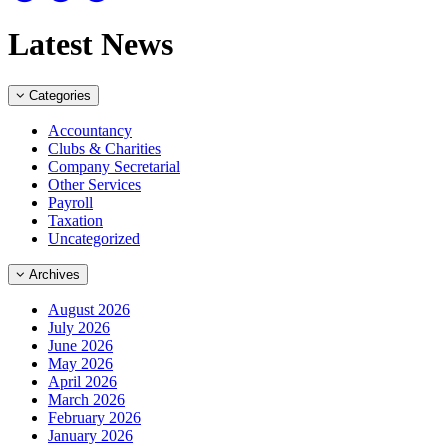
Latest News
Categories
Accountancy
Clubs & Charities
Company Secretarial
Other Services
Payroll
Taxation
Uncategorized
Archives
August 2026
July 2026
June 2026
May 2026
April 2026
March 2026
February 2026
January 2026