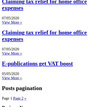
Claiming tax relief for home office
expenses
07/05/2020
View More »
Claiming tax relief for home office
expenses
07/05/2020
View More »
E-publications get VAT boost
05/05/2020
View More »
Posts pagination
Page
1
Page
2
»