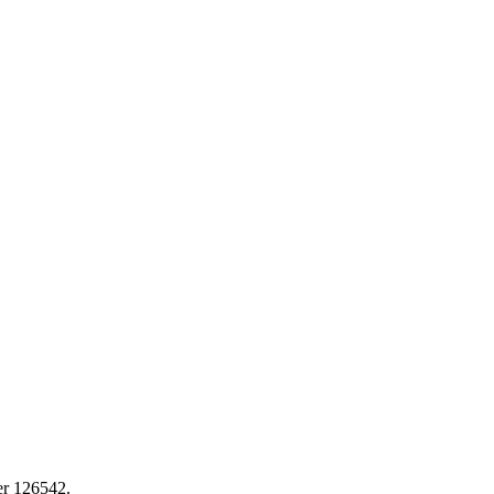
er 126542.