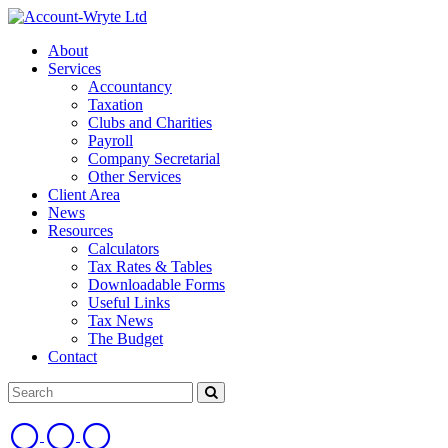
About
Services
Accountancy
Taxation
Clubs and Charities
Payroll
Company Secretarial
Other Services
Client Area
News
Resources
Calculators
Tax Rates & Tables
Downloadable Forms
Useful Links
Tax News
The Budget
Contact