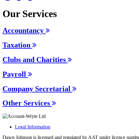
Our Services
Accountancy
Taxation
Clubs and Charities
Payroll
Company Secretarial
Other Services
Legal Information
Dawn Johnson is licensed and regulated by AAT under licence numb