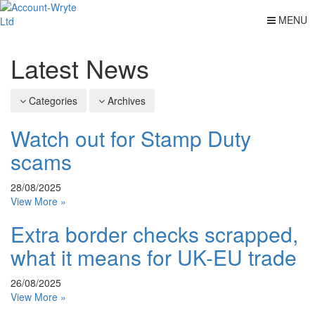
MENU
Latest News
Categories
Archives
Watch out for Stamp Duty
scams
28/08/2025
View More »
Extra border checks scrapped,
what it means for UK-EU trade
26/08/2025
View More »