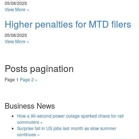
05/08/2025
View More »
Higher penalties for MTD filers
05/08/2025
View More »
Posts pagination
Page
1
Page
2
»
Business News
How a 90-second power outage sparked chaos for rail
commuters »
Surprise fall in US jobs last month as slow summer
continues »