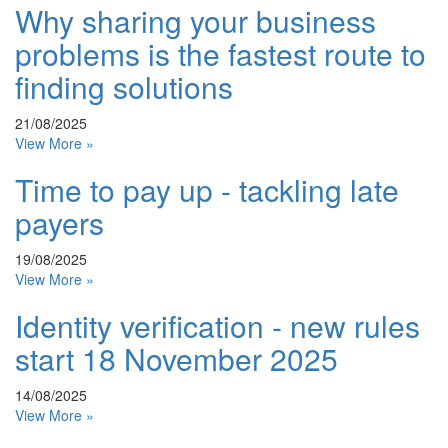
Why sharing your business
problems is the fastest route to
finding solutions
21/08/2025
View More »
Time to pay up - tackling late
payers
19/08/2025
View More »
Identity verification - new rules
start 18 November 2025
14/08/2025
View More »