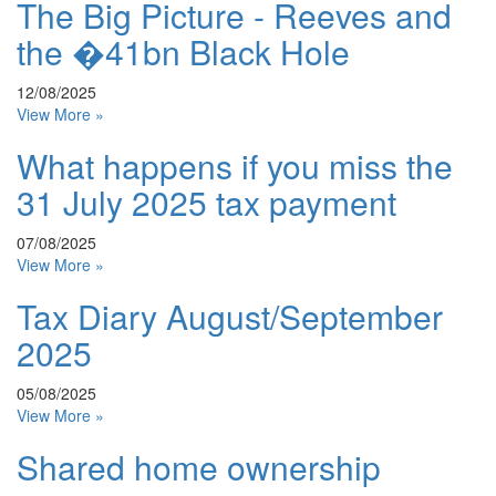
The Big Picture - Reeves and
the �41bn Black Hole
12/08/2025
View More »
What happens if you miss the
31 July 2025 tax payment
07/08/2025
View More »
Tax Diary August/September
2025
05/08/2025
View More »
Shared home ownership