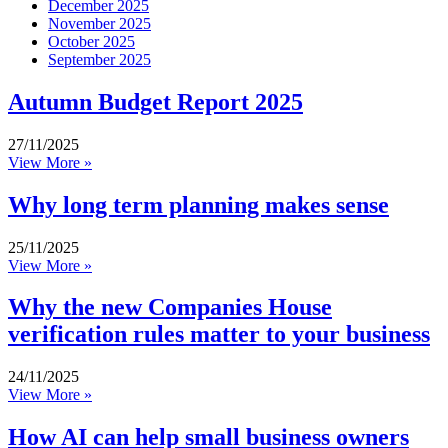
December 2025
November 2025
October 2025
September 2025
Autumn Budget Report 2025
27/11/2025
View More »
Why long term planning makes sense
25/11/2025
View More »
Why the new Companies House
verification rules matter to your business
24/11/2025
View More »
How AI can help small business owners