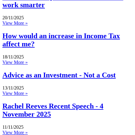
work smarter
20/11/2025
View More »
How would an increase in Income Tax
affect me?
18/11/2025
View More »
Advice as an Investment - Not a Cost
13/11/2025
View More »
Rachel Reeves Recent Speech - 4
November 2025
11/11/2025
View More »