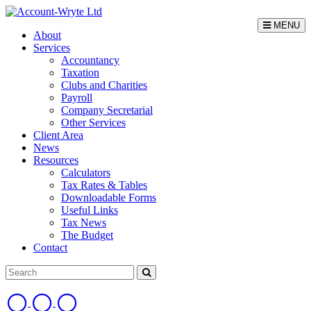
MENU
About
Services
Accountancy
Taxation
Clubs and Charities
Payroll
Company Secretarial
Other Services
Client Area
News
Resources
Calculators
Tax Rates & Tables
Downloadable Forms
Useful Links
Tax News
The Budget
Contact