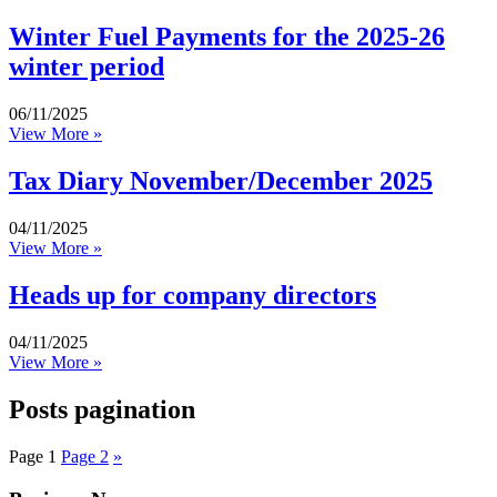
Winter Fuel Payments for the 2025-26
winter period
06/11/2025
View More »
Tax Diary November/December 2025
04/11/2025
View More »
Heads up for company directors
04/11/2025
View More »
Posts pagination
Page
1
Page
2
»