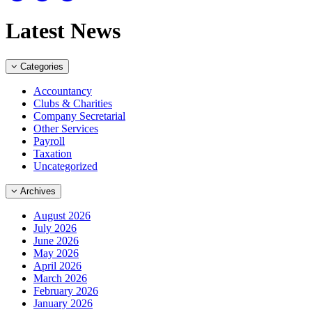
Latest News
Categories
Accountancy
Clubs & Charities
Company Secretarial
Other Services
Payroll
Taxation
Uncategorized
Archives
August 2026
July 2026
June 2026
May 2026
April 2026
March 2026
February 2026
January 2026