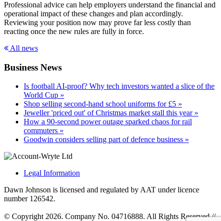
Professional advice can help employers understand the financial and
operational impact of these changes and plan accordingly.
Reviewing your position now may prove far less costly than
reacting once the new rules are fully in force.
All news
Business News
Is football AI-proof? Why tech investors wanted a slice of the
World Cup »
Shop selling second-hand school uniforms for £5 »
Jeweller 'priced out' of Christmas market stall this year »
How a 90-second power outage sparked chaos for rail
commuters »
Goodwin considers selling part of defence business »
Legal Information
Dawn Johnson is licensed and regulated by AAT under licence
number 126542.
© Copyright 2026. Company No. 04716888. All Rights Reserved
//