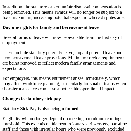
In addition, the statutory cap on unfair dismissal compensation is
being removed. This means awards will no longer be subject to a
fixed maximum, increasing potential exposure where disputes arise.
Day-one rights for family and bereavement leave
Several forms of leave will now be available from the first day of
employment.
These include statutory paternity leave, unpaid parental leave and
new bereavement leave provisions. Minimum service requirements
are being removed to reflect modern family arrangements and
expectations.
For employers, this means entitlement arises immediately, which
may affect workforce planning, particularly for smaller teams where
short-term absences can have a noticeable operational impact.
Changes to statutory sick pay
Statutory Sick Pay is also being reformed.
Eligibility will no longer depend on meeting a minimum earnings
threshold. This extends entitlement to lower-paid workers, part-time
staff and those with irregular hours who were previously excluded.