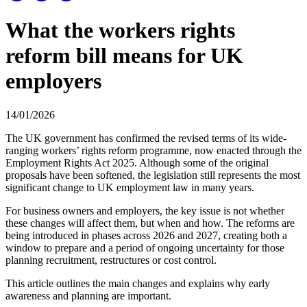
What the workers rights
reform bill means for UK
employers
14/01/2026
The UK government has confirmed the revised terms of its wide-
ranging workers’ rights reform programme, now enacted through the
Employment Rights Act 2025. Although some of the original
proposals have been softened, the legislation still represents the most
significant change to UK employment law in many years.
For business owners and employers, the key issue is not whether
these changes will affect them, but when and how. The reforms are
being introduced in phases across 2026 and 2027, creating both a
window to prepare and a period of ongoing uncertainty for those
planning recruitment, restructures or cost control.
This article outlines the main changes and explains why early
awareness and planning are important.