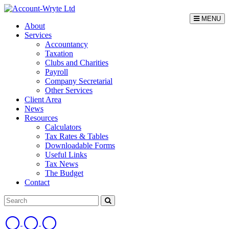
MENU
About
Services
Accountancy
Taxation
Clubs and Charities
Payroll
Company Secretarial
Other Services
Client Area
News
Resources
Calculators
Tax Rates & Tables
Downloadable Forms
Useful Links
Tax News
The Budget
Contact