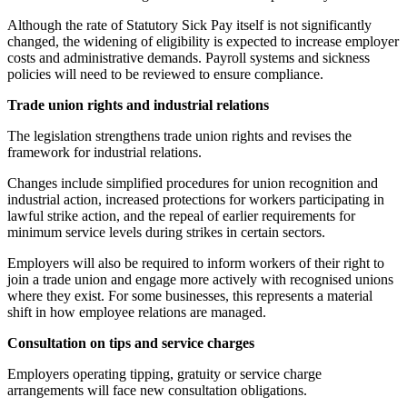
Although the rate of Statutory Sick Pay itself is not significantly
changed, the widening of eligibility is expected to increase employer
costs and administrative demands. Payroll systems and sickness
policies will need to be reviewed to ensure compliance.
Trade union rights and industrial relations
The legislation strengthens trade union rights and revises the
framework for industrial relations.
Changes include simplified procedures for union recognition and
industrial action, increased protections for workers participating in
lawful strike action, and the repeal of earlier requirements for
minimum service levels during strikes in certain sectors.
Employers will also be required to inform workers of their right to
join a trade union and engage more actively with recognised unions
where they exist. For some businesses, this represents a material
shift in how employee relations are managed.
Consultation on tips and service charges
Employers operating tipping, gratuity or service charge
arrangements will face new consultation obligations.