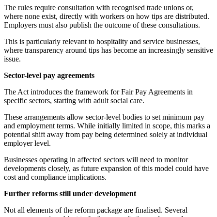
The rules require consultation with recognised trade unions or,
where none exist, directly with workers on how tips are distributed.
Employers must also publish the outcome of these consultations.
This is particularly relevant to hospitality and service businesses,
where transparency around tips has become an increasingly sensitive
issue.
Sector-level pay agreements
The Act introduces the framework for Fair Pay Agreements in
specific sectors, starting with adult social care.
These arrangements allow sector-level bodies to set minimum pay
and employment terms. While initially limited in scope, this marks a
potential shift away from pay being determined solely at individual
employer level.
Businesses operating in affected sectors will need to monitor
developments closely, as future expansion of this model could have
cost and compliance implications.
Further reforms still under development
Not all elements of the reform package are finalised. Several