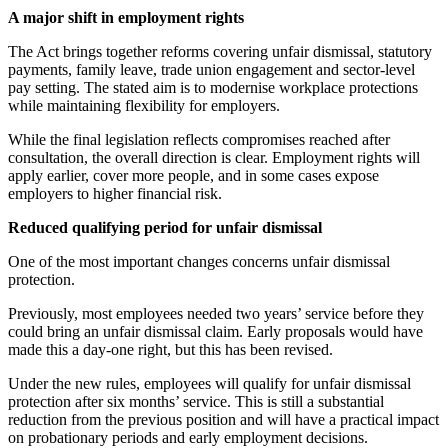
A major shift in employment rights
The Act brings together reforms covering unfair dismissal, statutory
payments, family leave, trade union engagement and sector-level
pay setting. The stated aim is to modernise workplace protections
while maintaining flexibility for employers.
While the final legislation reflects compromises reached after
consultation, the overall direction is clear. Employment rights will
apply earlier, cover more people, and in some cases expose
employers to higher financial risk.
Reduced qualifying period for unfair dismissal
One of the most important changes concerns unfair dismissal
protection.
Previously, most employees needed two years’ service before they
could bring an unfair dismissal claim. Early proposals would have
made this a day-one right, but this has been revised.
Under the new rules, employees will qualify for unfair dismissal
protection after six months’ service. This is still a substantial
reduction from the previous position and will have a practical impact
on probationary periods and early employment decisions.