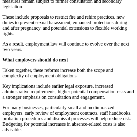
measures remain subject to further consultation and secondary
legislation.
These include proposals to restrict fire and rehire practices, new
duties to prevent sexual harassment, enhanced protections during
and after pregnancy, and potential extensions to flexible working
rights.
As a result, employment law will continue to evolve over the next
two years.
What employers should do next
Taken together, these reforms increase both the scope and
complexity of employment obligations.
Key implications include earlier legal exposure, increased
administrative requirements, higher potential compensation risks and
a stronger emphasis on consultation and engagement.
For many businesses, particularly small and medium-sized
employers, early review of employment contracts, staff handbooks,
probation procedures and dismissal processes will help reduce risk.
Budgeting for potential increases in absence-related costs is also
advisable.