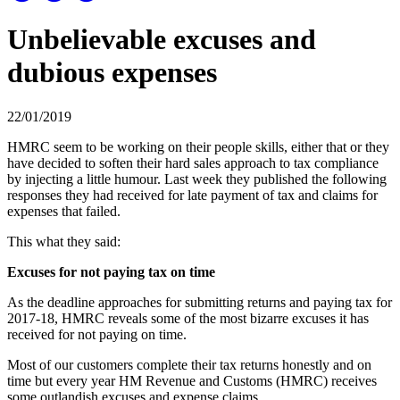
Unbelievable excuses and
dubious expenses
22/01/2019
HMRC seem to be working on their people skills, either that or they
have decided to soften their hard sales approach to tax compliance
by injecting a little humour. Last week they published the following
responses they had received for late payment of tax and claims for
expenses that failed.
This what they said:
Excuses for not paying tax on time
As the deadline approaches for submitting returns and paying tax for
2017-18, HMRC reveals some of the most bizarre excuses it has
received for not paying on time.
Most of our customers complete their tax returns honestly and on
time but every year HM Revenue and Customs (HMRC) receives
some outlandish excuses and expense claims.