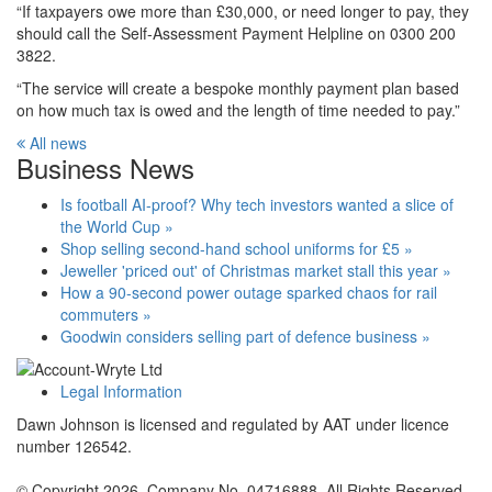
“If taxpayers owe more than £30,000, or need longer to pay, they
should call the Self-Assessment Payment Helpline on 0300 200
3822.
“The service will create a bespoke monthly payment plan based
on how much tax is owed and the length of time needed to pay.”
All news
Business News
Is football AI-proof? Why tech investors wanted a slice of
the World Cup »
Shop selling second-hand school uniforms for £5 »
Jeweller 'priced out' of Christmas market stall this year »
How a 90-second power outage sparked chaos for rail
commuters »
Goodwin considers selling part of defence business »
Legal Information
Dawn Johnson is licensed and regulated by AAT under licence
number 126542.
© Copyright 2026. Company No. 04716888. All Rights Reserved