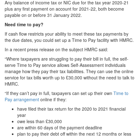
Any balance of income tax or NIC due for the tax year 2020-21
plus any first payment on account for 2021-22, both become
payable on or before 31 January 2022.
Need time to pay?
If cash flow restricts your ability to meet these tax payments by
the due dates, you could set up a Time to Pay facility with HMRC.
In a recent press release on the subject HMRC said:
“Where taxpayers are struggling to pay their bill in full, the self-
serve Time to Pay service allows Self-Assessment individuals
manage how they pay their tax liabilities. They can use the online
service for tax bills worth up to £30,000 without the need to talk to
HMRC.
“If they can’t pay in full, taxpayers can set up their own
Time to
Pay arrangement
online if they:
have filed their tax return for the 2020 to 2021 financial
year
owe less than £30,000
are within 60 days of the payment deadline
plan to pay their debt off within the next 12 months or less