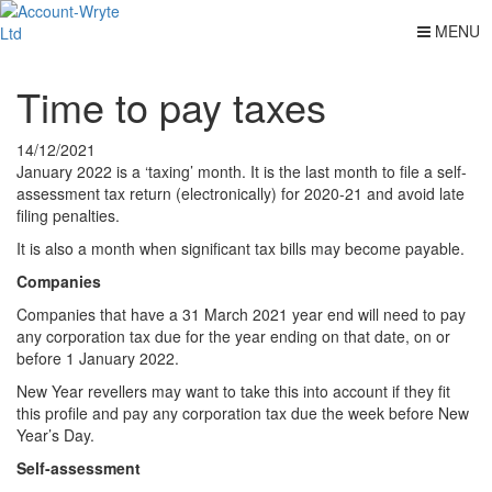
MENU
Time to pay taxes
14/12/2021
January 2022 is a ‘taxing’ month. It is the last month to file a self-
assessment tax return (electronically) for 2020-21 and avoid late
filing penalties.
It is also a month when significant tax bills may become payable.
Companies
Companies that have a 31 March 2021 year end will need to pay
any corporation tax due for the year ending on that date, on or
before 1 January 2022.
New Year revellers may want to take this into account if they fit
this profile and pay any corporation tax due the week before New
Year’s Day.
Self-assessment