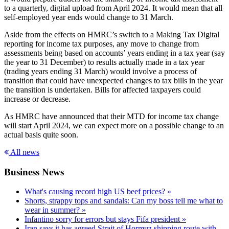
to a quarterly, digital upload from April 2024. It would mean that all
self-employed year ends would change to 31 March.
Aside from the effects on HMRC’s switch to a Making Tax Digital
reporting for income tax purposes, any move to change from
assessments being based on accounts’ years ending in a tax year (say
the year to 31 December) to results actually made in a tax year
(trading years ending 31 March) would involve a process of
transition that could have unexpected changes to tax bills in the year
the transition is undertaken. Bills for affected taxpayers could
increase or decrease.
As HMRC have announced that their MTD for income tax change
will start April 2024, we can expect more on a possible change to an
actual basis quite soon.
All news
Business News
What's causing record high US beef prices? »
Shorts, strappy tops and sandals: Can my boss tell me what to
wear in summer? »
Infantino sorry for errors but stays Fifa president »
Iran says it has agreed Strait of Hormuz shipping route with