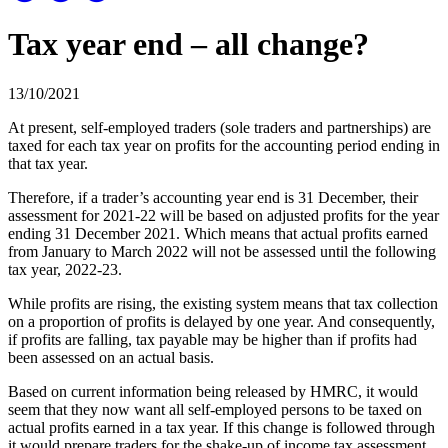
Tax year end – all change?
13/10/2021
At present, self-employed traders (sole traders and partnerships) are
taxed for each tax year on profits for the accounting period ending in
that tax year.
Therefore, if a trader’s accounting year end is 31 December, their
assessment for 2021-22 will be based on adjusted profits for the year
ending 31 December 2021. Which means that actual profits earned
from January to March 2022 will not be assessed until the following
tax year, 2022-23.
While profits are rising, the existing system means that tax collection
on a proportion of profits is delayed by one year. And consequently,
if profits are falling, tax payable may be higher than if profits had
been assessed on an actual basis.
Based on current information being released by HMRC, it would
seem that they now want all self-employed persons to be taxed on
actual profits earned in a tax year. If this change is followed through
it would prepare traders for the shake-up of income tax assessment