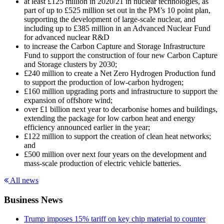
at least £125 million in 2020/21 in nuclear technologies, as
part of up to £525 million set out in the PM’s 10 point plan,
supporting the development of large-scale nuclear, and
including up to £385 million in an Advanced Nuclear Fund
for advanced nuclear R&D
to increase the Carbon Capture and Storage Infrastructure
Fund to support the construction of four new Carbon Capture
and Storage clusters by 2030;
£240 million to create a Net Zero Hydrogen Production fund
to support the production of low-carbon hydrogen;
£160 million upgrading ports and infrastructure to support the
expansion of offshore wind;
over £1 billion next year to decarbonise homes and buildings,
extending the package for low carbon heat and energy
efficiency announced earlier in the year;
£122 million to support the creation of clean heat networks;
and
£500 million over next four years on the development and
mass-scale production of electric vehicle batteries.
All news
Business News
Trump imposes 15% tariff on key chip material to counter