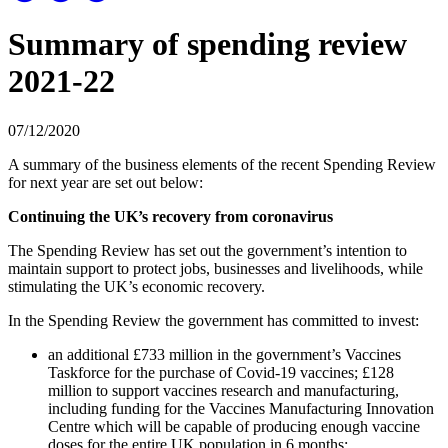
Summary of spending review
2021-22
07/12/2020
A summary of the business elements of the recent Spending Review
for next year are set out below:
Continuing the UK’s recovery from coronavirus
The Spending Review has set out the government’s intention to
maintain support to protect jobs, businesses and livelihoods, while
stimulating the UK’s economic recovery.
In the Spending Review the government has committed to invest:
an additional £733 million in the government’s Vaccines
Taskforce for the purchase of Covid-19 vaccines; £128
million to support vaccines research and manufacturing,
including funding for the Vaccines Manufacturing Innovation
Centre which will be capable of producing enough vaccine
doses for the entire UK population in 6 months;