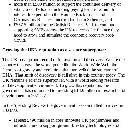
more than £500 million to support the continued delivery of
vital Covid-19 loans, including paying for the 12 month
interest free period on the Bounce Back Loans and
Coronavirus Business Interruption Loan Schemes; and
£557.5 million for the British Business Bank to continue
supporting SMEs across the UK to access the finance they
need to grow and stimulate the economic recovery post-
Covid.
Growing the UK’s reputation as a science superpower
The UK has a proud record of innovation and discovery. We are the
country that gave the world penicillin, the World Wide Web, the
theories of gravity and evolution, that unravelled the structure of
DNA. That spirit of discovery is still alive in this country today. The
UK remains a science superpower, with a world leading research
and development environment. To grow this reputation, the
government has committed to investing £14.6 billion in research and
development in 2021/22.
In the Spending Review the government has committed to invest in
2021/22:
at least £490 million in core Innovate UK programmes and
infrastructure to support ground-breaking technologies and