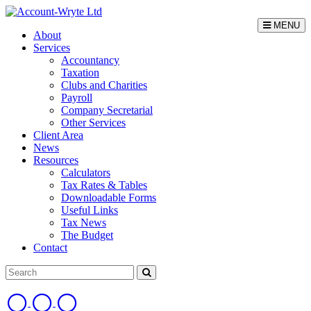
MENU
About
Services
Accountancy
Taxation
Clubs and Charities
Payroll
Company Secretarial
Other Services
Client Area
News
Resources
Calculators
Tax Rates & Tables
Downloadable Forms
Useful Links
Tax News
The Budget
Contact