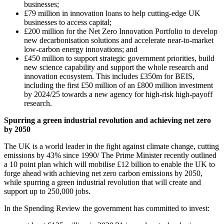
businesses;
£79 million in innovation loans to help cutting-edge UK
businesses to access capital;
£200 million for the Net Zero Innovation Portfolio to develop
new decarbonisation solutions and accelerate near-to-market
low-carbon energy innovations; and
£450 million to support strategic government priorities, build
new science capability and support the whole research and
innovation ecosystem. This includes £350m for BEIS,
including the first £50 million of an £800 million investment
by 2024/25 towards a new agency for high-risk high-payoff
research.
Spurring a green industrial revolution and achieving net zero
by 2050
The UK is a world leader in the fight against climate change, cutting
emissions by 43% since 1990/ The Prime Minister recently outlined
a 10 point plan which will mobilise £12 billion to enable the UK to
forge ahead with achieving net zero carbon emissions by 2050,
while spurring a green industrial revolution that will create and
support up to 250,000 jobs.
In the Spending Review the government has committed to invest: