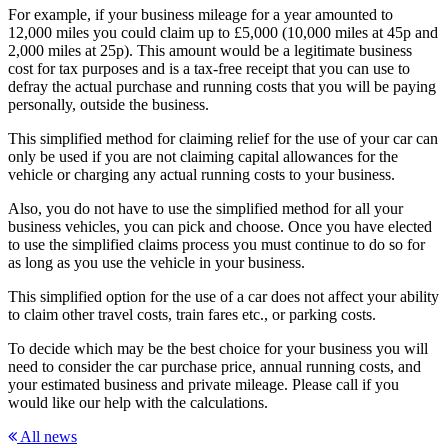
For example, if your business mileage for a year amounted to
12,000 miles you could claim up to £5,000 (10,000 miles at 45p and
2,000 miles at 25p). This amount would be a legitimate business
cost for tax purposes and is a tax-free receipt that you can use to
defray the actual purchase and running costs that you will be paying
personally, outside the business.
This simplified method for claiming relief for the use of your car can
only be used if you are not claiming capital allowances for the
vehicle or charging any actual running costs to your business.
Also, you do not have to use the simplified method for all your
business vehicles, you can pick and choose. Once you have elected
to use the simplified claims process you must continue to do so for
as long as you use the vehicle in your business.
This simplified option for the use of a car does not affect your ability
to claim other travel costs, train fares etc., or parking costs.
To decide which may be the best choice for your business you will
need to consider the car purchase price, annual running costs, and
your estimated business and private mileage. Please call if you
would like our help with the calculations.
All news