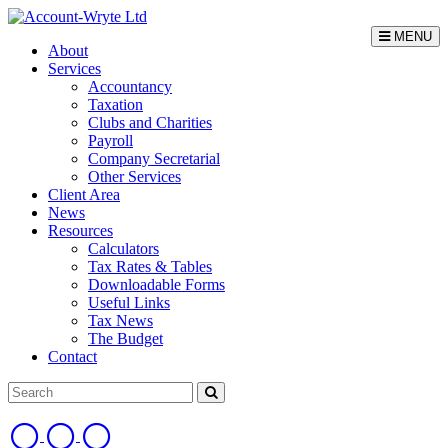
MENU
About
Services
Accountancy
Taxation
Clubs and Charities
Payroll
Company Secretarial
Other Services
Client Area
News
Resources
Calculators
Tax Rates & Tables
Downloadable Forms
Useful Links
Tax News
The Budget
Contact