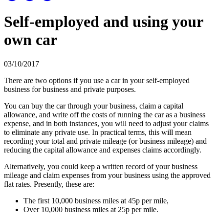
Self-employed and using your
own car
03/10/2017
There are two options if you use a car in your self-employed
business for business and private purposes.
You can buy the car through your business, claim a capital
allowance, and write off the costs of running the car as a business
expense, and in both instances, you will need to adjust your claims
to eliminate any private use. In practical terms, this will mean
recording your total and private mileage (or business mileage) and
reducing the capital allowance and expenses claims accordingly.
Alternatively, you could keep a written record of your business
mileage and claim expenses from your business using the approved
flat rates. Presently, these are:
The first 10,000 business miles at 45p per mile,
Over 10,000 business miles at 25p per mile.