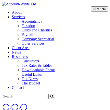
MENU
About
Services
Accountancy
Taxation
Clubs and Charities
Payroll
Company Secretarial
Other Services
Client Area
News
Resources
Calculators
Tax Rates & Tables
Downloadable Forms
Useful Links
Tax News
The Budget
Contact