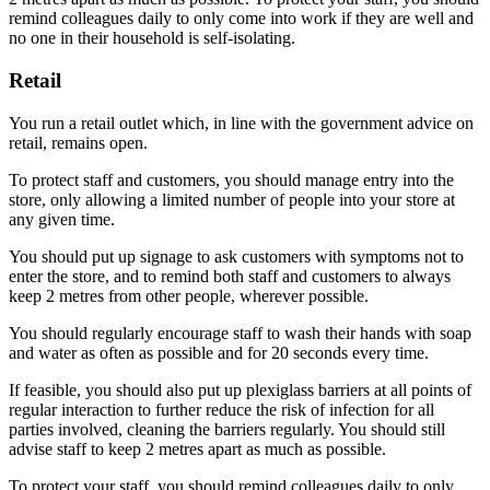
remind colleagues daily to only come into work if they are well and
no one in their household is self-isolating.
Retail
You run a retail outlet which, in line with the government advice on
retail, remains open.
To protect staff and customers, you should manage entry into the
store, only allowing a limited number of people into your store at
any given time.
You should put up signage to ask customers with symptoms not to
enter the store, and to remind both staff and customers to always
keep 2 metres from other people, wherever possible.
You should regularly encourage staff to wash their hands with soap
and water as often as possible and for 20 seconds every time.
If feasible, you should also put up plexiglass barriers at all points of
regular interaction to further reduce the risk of infection for all
parties involved, cleaning the barriers regularly. You should still
advise staff to keep 2 metres apart as much as possible.
To protect your staff, you should remind colleagues daily to only