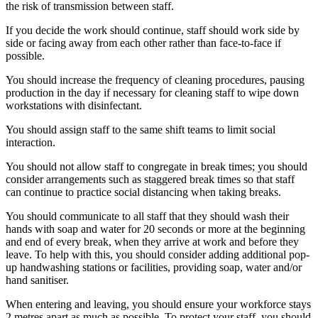
the risk of transmission between staff.
If you decide the work should continue, staff should work side by
side or facing away from each other rather than face-to-face if
possible.
You should increase the frequency of cleaning procedures, pausing
production in the day if necessary for cleaning staff to wipe down
workstations with disinfectant.
You should assign staff to the same shift teams to limit social
interaction.
You should not allow staff to congregate in break times; you should
consider arrangements such as staggered break times so that staff
can continue to practice social distancing when taking breaks.
You should communicate to all staff that they should wash their
hands with soap and water for 20 seconds or more at the beginning
and end of every break, when they arrive at work and before they
leave. To help with this, you should consider adding additional pop-
up handwashing stations or facilities, providing soap, water and/or
hand sanitiser.
When entering and leaving, you should ensure your workforce stays
2 metres apart as much as possible. To protect your staff, you should