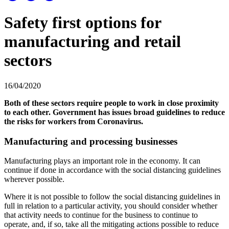
Safety first options for
manufacturing and retail
sectors
16/04/2020
Both of these sectors require people to work in close proximity
to each other. Government has issues broad guidelines to reduce
the risks for workers from Coronavirus.
Manufacturing and processing businesses
Manufacturing plays an important role in the economy. It can
continue if done in accordance with the social distancing guidelines
wherever possible.
Where it is not possible to follow the social distancing guidelines in
full in relation to a particular activity, you should consider whether
that activity needs to continue for the business to continue to
operate, and, if so, take all the mitigating actions possible to reduce