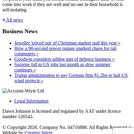
come into work if they are well and no one in their household is
self-isolating.
All news
Business News
Jeweller 'priced out' of Christmas market stall this year »
How a 90-second power outage sparked chaos for rail
commuters »
Goodwin considers selling part of defence business »
Surprise fall in US jobs last month as slow summer
continues »
Trump administration to pay German firm $1.2bn to halt US
wind projects »
Legal Information
Dawn Johnson is licensed and regulated by AAT under licence
number 126542.
© Copyright 2026. Company No. 04716888. All Rights Reserved
//
Website by
Creative Intent