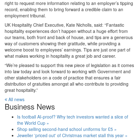
right to request more information relating to an employer’s tipping
record, enabling them to bring forward a credible claim to an
employment tribunal.
UK Hospitality Chief Executive, Kate Nicholls, said: “Fantastic
hospitality experiences don’t happen without a huge effort from
our teams, both front and back of house, and tips are a generous
way of customers showing their gratitude, while providing a
welcome boost to employees’ earnings. Tips are just one part of
what makes working in hospitality a great job and career.
“We’re pleased to support this new piece of legislation as it comes
into law today and look forward to working with Government and
other stakeholders on a code of practice that ensures a fair
distribution of gratuities amongst all who contribute to providing
great hospitality.”
All news
Business News
Is football AI-proof? Why tech investors wanted a slice of
the World Cup »
Shop selling second-hand school uniforms for £5 »
Jeweller 'priced out' of Christmas market stall this year »