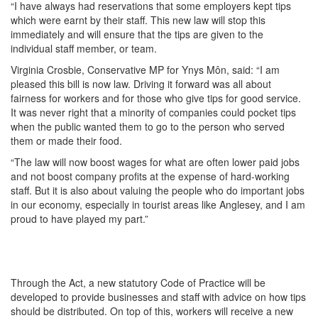
“I have always had reservations that some employers kept tips
which were earnt by their staff. This new law will stop this
immediately and will ensure that the tips are given to the
individual staff member, or team.
Virginia Crosbie, Conservative MP for Ynys Môn, said: “I am
pleased this bill is now law. Driving it forward was all about
fairness for workers and for those who give tips for good service.
It was never right that a minority of companies could pocket tips
when the public wanted them to go to the person who served
them or made their food.
“The law will now boost wages for what are often lower paid jobs
and not boost company profits at the expense of hard-working
staff. But it is also about valuing the people who do important jobs
in our economy, especially in tourist areas like Anglesey, and I am
proud to have played my part.”
Through the Act, a new statutory Code of Practice will be
developed to provide businesses and staff with advice on how tips
should be distributed. On top of this, workers will receive a new