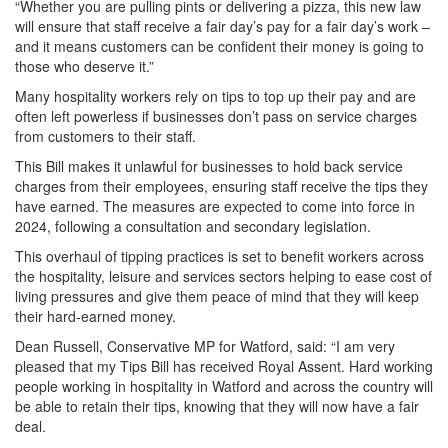
“Whether you are pulling pints or delivering a pizza, this new law
will ensure that staff receive a fair day’s pay for a fair day’s work –
and it means customers can be confident their money is going to
those who deserve it.”
Many hospitality workers rely on tips to top up their pay and are
often left powerless if businesses don’t pass on service charges
from customers to their staff.
This Bill makes it unlawful for businesses to hold back service
charges from their employees, ensuring staff receive the tips they
have earned. The measures are expected to come into force in
2024, following a consultation and secondary legislation.
This overhaul of tipping practices is set to benefit workers across
the hospitality, leisure and services sectors helping to ease cost of
living pressures and give them peace of mind that they will keep
their hard-earned money.
Dean Russell, Conservative MP for Watford, said: “I am very
pleased that my Tips Bill has received Royal Assent. Hard working
people working in hospitality in Watford and across the country will
be able to retain their tips, knowing that they will now have a fair
deal.