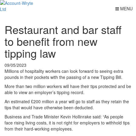
MENU
Restaurant and bar staff
to benefit from new
tipping law
09/05/2023
Millions of hospitality workers can look forward to seeing extra
pounds in their pockets with the passing of a new Tipping Bill.
More than two million workers will have their tips protected and be
able to view an employer’s tipping record.
An estimated £200 million a year will go to staff as they retain the
tips that would have otherwise been deducted.
Business and Trade Minister Kevin Hollinrake said: “As people
face rising living costs, it is not right for employers to withhold tips
from their hard-working employees.