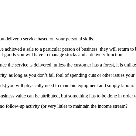
ou deliver a service based on your personal skills.
ve achieved a sale to a particular person of business, they will return t
 of goods you will have to manage stocks and a delivery function.
once the service is delivered, unless the customer has a forest, it is unli
ty, as long as you don’t fall foul of spending cuts or other issues your 
oods) you will physically need to maintain equipment and supply labour.
business value can be attributed, but something has to be done in order t
no follow-up activity (or very little) to maintain the income stream?