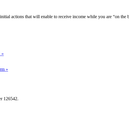
r initial actions that will enable to receive income while you are “on the 
' »
irm »
er 126542.