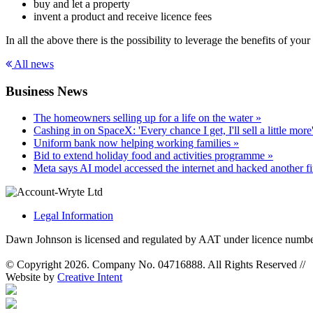
buy and let a property
invent a product and receive licence fees
In all the above there is the possibility to leverage the benefits of you
All news
Business News
The homeowners selling up for a life on the water »
Cashing in on SpaceX: 'Every chance I get, I'll sell a little more
Uniform bank now helping working families »
Bid to extend holiday food and activities programme »
Meta says AI model accessed the internet and hacked another f
Legal Information
Dawn Johnson is licensed and regulated by AAT under licence numb
© Copyright 2026. Company No. 04716888. All Rights Reserved
//
Website by
Creative Intent