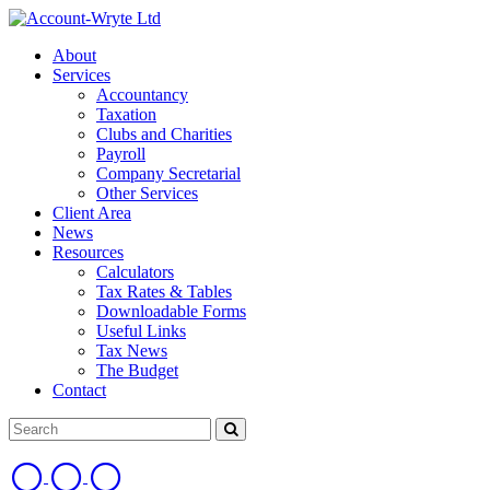
About
Services
Accountancy
Taxation
Clubs and Charities
Payroll
Company Secretarial
Other Services
Client Area
News
Resources
Calculators
Tax Rates & Tables
Downloadable Forms
Useful Links
Tax News
The Budget
Contact