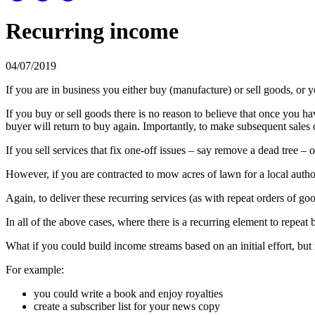
Recurring income
04/07/2019
If you are in business you either buy (manufacture) or sell goods, or y
If you buy or sell goods there is no reason to believe that once you ha
buyer will return to buy again. Importantly, to make subsequent sales
If you sell services that fix one-off issues – say remove a dead tree – 
However, if you are contracted to mow acres of lawn for a local authori
Again, to deliver these recurring services (as with repeat orders of g
In all of the above cases, where there is a recurring element to repeat 
What if you could build income streams based on an initial effort, but 
For example:
you could write a book and enjoy royalties
create a subscriber list for your news copy