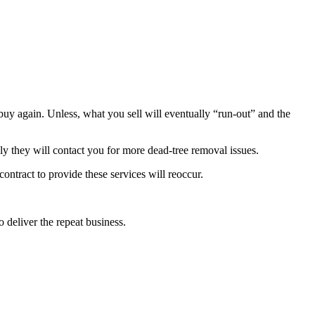
o buy again. Unless, what you sell will eventually “run-out” and the
kely they will contact you for more dead-tree removal issues.
contract to provide these services will reoccur.
o deliver the repeat business.