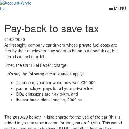
MENU
Pay-back to save tax
04/02/2020
At first sight, company car drivers whose private fuel costs are
met by their employers may seem to be onto a good thing, but
there is a nasty tax hit…
Enter, the Car Fuel Benefit charge.
Let’s say the following circumstances apply:
list price of your car when new was £30,000
your employer pays for all your private fuel
CO2 emissions are 147 g/km, and
the car has a diesel engine, 2000 cc.
The 2019-20 benefit in kind charge for the use of the car (this is
added to your taxable income for the year) is £9,900. This would
cost a standard rate taxpayer £165 a month in Income Tax.