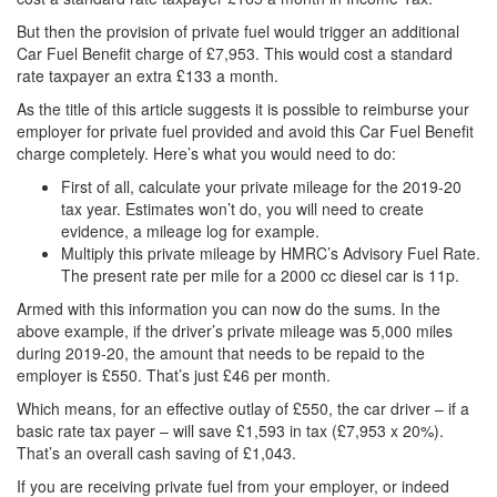
But then the provision of private fuel would trigger an additional
Car Fuel Benefit charge of £7,953. This would cost a standard
rate taxpayer an extra £133 a month.
As the title of this article suggests it is possible to reimburse your
employer for private fuel provided and avoid this Car Fuel Benefit
charge completely. Here’s what you would need to do:
First of all, calculate your private mileage for the 2019-20
tax year. Estimates won’t do, you will need to create
evidence, a mileage log for example.
Multiply this private mileage by HMRC’s Advisory Fuel Rate.
The present rate per mile for a 2000 cc diesel car is 11p.
Armed with this information you can now do the sums. In the
above example, if the driver’s private mileage was 5,000 miles
during 2019-20, the amount that needs to be repaid to the
employer is £550. That’s just £46 per month.
Which means, for an effective outlay of £550, the car driver – if a
basic rate tax payer – will save £1,593 in tax (£7,953 x 20%).
That’s an overall cash saving of £1,043.
If you are receiving private fuel from your employer, or indeed