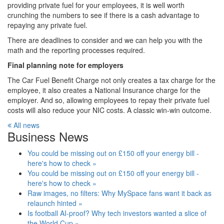
providing private fuel for your employees, it is well worth
crunching the numbers to see if there is a cash advantage to
repaying any private fuel.
There are deadlines to consider and we can help you with the
math and the reporting processes required.
Final planning note for employers
The Car Fuel Benefit Charge not only creates a tax charge for the
employee, it also creates a National Insurance charge for the
employer. And so, allowing employees to repay their private fuel
costs will also reduce your NIC costs. A classic win-win outcome.
All news
Business News
You could be missing out on £150 off your energy bill -
here's how to check »
You could be missing out on £150 off your energy bill -
here's how to check »
Raw images, no filters: Why MySpace fans want it back as
relaunch hinted »
Is football AI-proof? Why tech investors wanted a slice of
the World Cup »