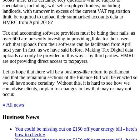
speculation, including: will self-employed traders, including
landlords, with turnover in excess of the current VAT registration
limit, be required to upload their summarised accounts data to
HMRC from April 2018?
Tax and accounting software providers must be biting their nails, as
over 600 are presently investing in providing links for their users
such that uploads from their software can be facilitated from April
next year. In fact, as we have said before, Making Tax Digital data
uploads can only be provided in this way – by third parties. HMRC
are not providing direct access to taxpayers.
Let us hope that there will be a business-like return to parliament,
and that the remaining sections of the Finance Bill will be enacted so
we all have some certainty. Without this, it is hard to see how we
can advise clients, or plan for changes in law that may or may not
occur.
All news
Business News
You could be missing out on £150 off your energy bill - here's
how to check »