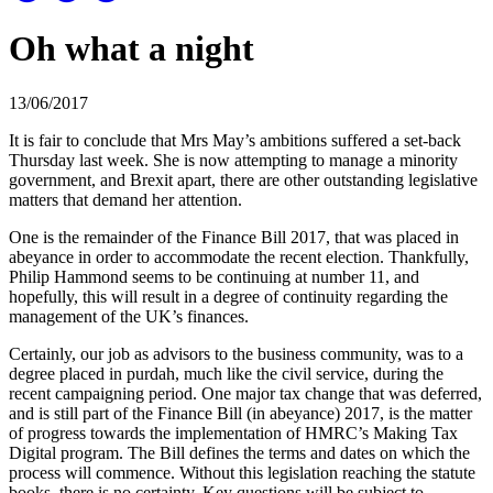
Oh what a night
13/06/2017
It is fair to conclude that Mrs May’s ambitions suffered a set-back
Thursday last week. She is now attempting to manage a minority
government, and Brexit apart, there are other outstanding legislative
matters that demand her attention.
One is the remainder of the Finance Bill 2017, that was placed in
abeyance in order to accommodate the recent election. Thankfully,
Philip Hammond seems to be continuing at number 11, and
hopefully, this will result in a degree of continuity regarding the
management of the UK’s finances.
Certainly, our job as advisors to the business community, was to a
degree placed in purdah, much like the civil service, during the
recent campaigning period. One major tax change that was deferred,
and is still part of the Finance Bill (in abeyance) 2017, is the matter
of progress towards the implementation of HMRC’s Making Tax
Digital program. The Bill defines the terms and dates on which the
process will commence. Without this legislation reaching the statute
books, there is no certainty. Key questions will be subject to