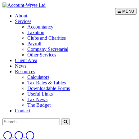
MENU
About
Services
Accountancy
Taxation
Clubs and Charities
Payroll
Company Secretarial
Other Services
Client Area
News
Resources
Calculators
Tax Rates & Tables
Downloadable Forms
Useful Links
Tax News
The Budget
Contact