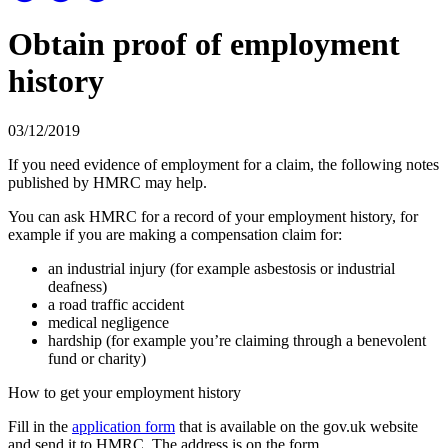
Obtain proof of employment
history
03/12/2019
If you need evidence of employment for a claim, the following notes
published by HMRC may help.
You can ask HMRC for a record of your employment history, for
example if you are making a compensation claim for:
an industrial injury (for example asbestosis or industrial
deafness)
a road traffic accident
medical negligence
hardship (for example you’re claiming through a benevolent
fund or charity)
How to get your employment history
Fill in the
application form
that is available on the gov.uk website
and send it to HMRC. The address is on the form.