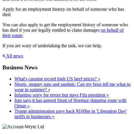
Apply for an employment history on behalf of someone who has
died
You can also apply to get the employment history of someone who
has died if you are legally entitled to claim damages
on behalf of
their estate
.
If you are wary of undertaking the task, we can help.
All news
Business News
What's causing record high US beef prices? »
Shorts, strappy tops and sandals: Can my boss tell me what to
wear in summer? »
Infantino sorry for errors but stays Fifa president »
Iran says it has agreed Strait of Hormuz shipping route with
Oman »
Trump administration pays back $100bn in 'Liberation Day'
tariffs to businesses »