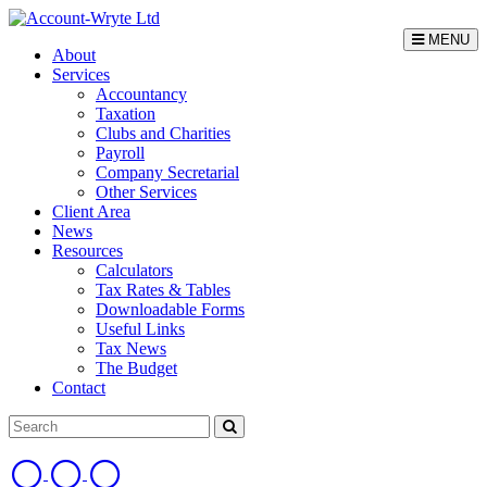
MENU
About
Services
Accountancy
Taxation
Clubs and Charities
Payroll
Company Secretarial
Other Services
Client Area
News
Resources
Calculators
Tax Rates & Tables
Downloadable Forms
Useful Links
Tax News
The Budget
Contact