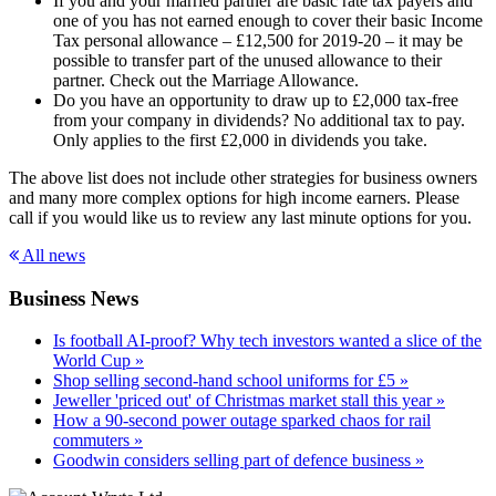
If you and your married partner are basic rate tax payers and
one of you has not earned enough to cover their basic Income
Tax personal allowance – £12,500 for 2019-20 – it may be
possible to transfer part of the unused allowance to their
partner. Check out the Marriage Allowance.
Do you have an opportunity to draw up to £2,000 tax-free
from your company in dividends? No additional tax to pay.
Only applies to the first £2,000 in dividends you take.
The above list does not include other strategies for business owners
and many more complex options for high income earners. Please
call if you would like us to review any last minute options for you.
All news
Business News
Is football AI-proof? Why tech investors wanted a slice of the
World Cup »
Shop selling second-hand school uniforms for £5 »
Jeweller 'priced out' of Christmas market stall this year »
How a 90-second power outage sparked chaos for rail
commuters »
Goodwin considers selling part of defence business »