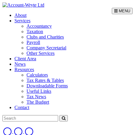
MENU
About
Services
Accountancy
Taxation
Clubs and Charities
Payroll
Company Secretarial
Other Services
Client Area
News
Resources
Calculators
Tax Rates & Tables
Downloadable Forms
Useful Links
Tax News
The Budget
Contact