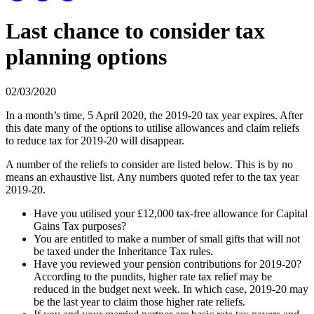
Last chance to consider tax
planning options
02/03/2020
In a month’s time, 5 April 2020, the 2019-20 tax year expires. After
this date many of the options to utilise allowances and claim reliefs
to reduce tax for 2019-20 will disappear.
A number of the reliefs to consider are listed below. This is by no
means an exhaustive list. Any numbers quoted refer to the tax year
2019-20.
Have you utilised your £12,000 tax-free allowance for Capital
Gains Tax purposes?
You are entitled to make a number of small gifts that will not
be taxed under the Inheritance Tax rules.
Have you reviewed your pension contributions for 2019-20?
According to the pundits, higher rate tax relief may be
reduced in the budget next week. In which case, 2019-20 may
be the last year to claim those higher rate reliefs.