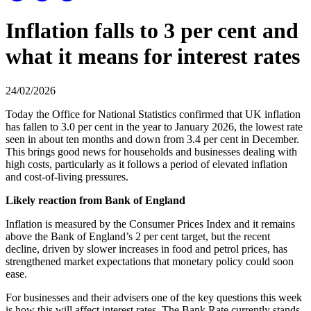
Inflation falls to 3 per cent and
what it means for interest rates
24/02/2026
Today the Office for National Statistics confirmed that UK inflation
has fallen to 3.0 per cent in the year to January 2026, the lowest rate
seen in about ten months and down from 3.4 per cent in December.
This brings good news for households and businesses dealing with
high costs, particularly as it follows a period of elevated inflation
and cost-of-living pressures.
Likely reaction from Bank of England
Inflation is measured by the Consumer Prices Index and it remains
above the Bank of England’s 2 per cent target, but the recent
decline, driven by slower increases in food and petrol prices, has
strengthened market expectations that monetary policy could soon
ease.
For businesses and their advisers one of the key questions this week
is how this will affect interest rates. The Bank Rate currently stands