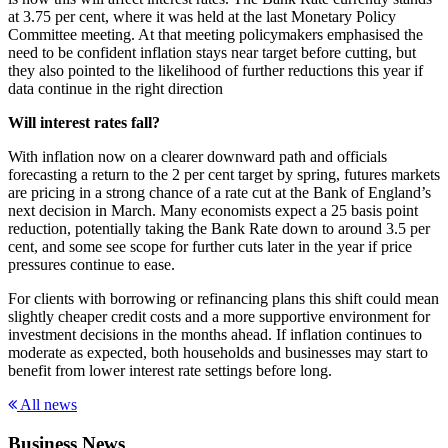
at 3.75 per cent, where it was held at the last Monetary Policy
Committee meeting. At that meeting policymakers emphasised the
need to be confident inflation stays near target before cutting, but
they also pointed to the likelihood of further reductions this year if
data continue in the right direction
Will interest rates fall?
With inflation now on a clearer downward path and officials
forecasting a return to the 2 per cent target by spring, futures markets
are pricing in a strong chance of a rate cut at the Bank of England’s
next decision in March. Many economists expect a 25 basis point
reduction, potentially taking the Bank Rate down to around 3.5 per
cent, and some see scope for further cuts later in the year if price
pressures continue to ease.
For clients with borrowing or refinancing plans this shift could mean
slightly cheaper credit costs and a more supportive environment for
investment decisions in the months ahead. If inflation continues to
moderate as expected, both households and businesses may start to
benefit from lower interest rate settings before long.
All news
Business News