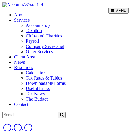
MENU
About
Services
Accountancy
Taxation
Clubs and Charities
Payroll
Company Secretarial
Other Services
Client Area
News
Resources
Calculators
Tax Rates & Tables
Downloadable Forms
Useful Links
Tax News
The Budget
Contact