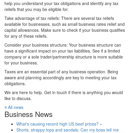
help you understand your tax obligations and identify any tax
reliefs that you may be eligible for.
Take advantage of tax reliefs: There are several tax reliefs
available for businesses, such as small business rates relief and
capital allowances. Make sure to check if your business qualifies
for any of these reliefs.
Consider your business structure: Your business structure can
have a significant impact on your tax liabilities. See if a limited
company or a sole trader/partnership structure is more suitable
for your business.
Taxes are an essential part of any business operation. Being
aware and planning accordingly are key to meeting your tax
obligations.
We are here to help. Get in touch if there is anything you would
like to discuss.
All news
Business News
What's causing record high US beef prices? »
Shorts, strappy tops and sandals: Can my boss tell me