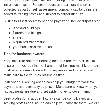
increased in value. For sole traders and partners this tax is
collected as part of self-assessment, company capital gains are
added to trading profits and subject to corporation tax.
Business assets you may need to pay tax on include disposals of:
land and buildings
fixtures and fittings
shares
registered trademarks
your business’s reputation
Tips for business owners
Keep accurate records: Keeping accurate records is crucial to
ensure that you pay the right amount of tax. You must keep track
of all your business transactions, expenses and income, and
make sure to file your tax returns on time.
Plan ahead: Planning ahead can help you budget for your tax
payments and avoid any surprises. Make sure to know when your
tax payments are due and set aside money to cover them.
Seek professional advice: Tax laws can be complicated, and
seeking professional advice can help you navigate them. We can