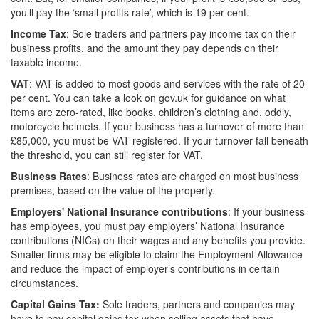
you’ll pay the ‘small profits rate’, which is 19 per cent.
Income Tax
: Sole traders and partners pay income tax on their
business profits, and the amount they pay depends on their
taxable income.
VAT
: VAT is added to most goods and services with the rate of 20
per cent. You can take a look on gov.uk for guidance on what
items are zero-rated, like books, children’s clothing and, oddly,
motorcycle helmets. If your business has a turnover of more than
£85,000, you must be VAT-registered. If your turnover fall beneath
the threshold, you can still register for VAT.
Business Rates
: Business rates are charged on most business
premises, based on the value of the property.
Employers' National Insurance contributions
: If your business
has employees, you must pay employers’ National Insurance
contributions (NICs) on their wages and any benefits you provide.
Smaller firms may be eligible to claim the Employment Allowance
and reduce the impact of employer’s contributions in certain
circumstances.
Capital Gains Tax:
Sole traders, partners and companies may
have to pay capital gains tax when selling assets that have