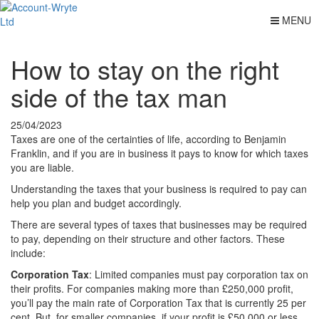
MENU
How to stay on the right
side of the tax man
25/04/2023
Taxes are one of the certainties of life, according to Benjamin
Franklin, and if you are in business it pays to know for which taxes
you are liable.
Understanding the taxes that your business is required to pay can
help you plan and budget accordingly.
There are several types of taxes that businesses may be required
to pay, depending on their structure and other factors. These
include:
Corporation Tax
: Limited companies must pay corporation tax on
their profits. For companies making more than £250,000 profit,
you’ll pay the main rate of Corporation Tax that is currently 25 per
cent. But, for smaller companies, if your profit is £50,000 or less,