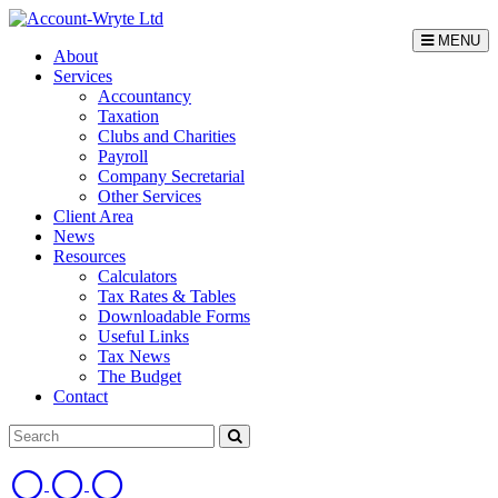
MENU
About
Services
Accountancy
Taxation
Clubs and Charities
Payroll
Company Secretarial
Other Services
Client Area
News
Resources
Calculators
Tax Rates & Tables
Downloadable Forms
Useful Links
Tax News
The Budget
Contact