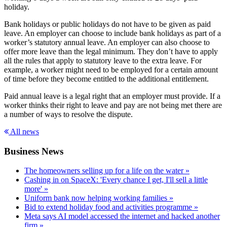
holiday.
Bank holidays or public holidays do not have to be given as paid
leave. An employer can choose to include bank holidays as part of a
worker’s statutory annual leave. An employer can also choose to
offer more leave than the legal minimum. They don’t have to apply
all the rules that apply to statutory leave to the extra leave. For
example, a worker might need to be employed for a certain amount
of time before they become entitled to the additional entitlement.
Paid annual leave is a legal right that an employer must provide. If a
worker thinks their right to leave and pay are not being met there are
a number of ways to resolve the dispute.
All news
Business News
The homeowners selling up for a life on the water »
Cashing in on SpaceX: 'Every chance I get, I'll sell a little
more' »
Uniform bank now helping working families »
Bid to extend holiday food and activities programme »
Meta says AI model accessed the internet and hacked another
firm »