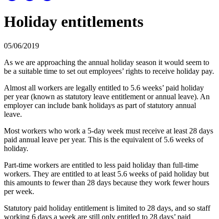
Holiday entitlements
05/06/2019
As we are approaching the annual holiday season it would seem to
be a suitable time to set out employees’ rights to receive holiday pay.
Almost all workers are legally entitled to 5.6 weeks’ paid holiday
per year (known as statutory leave entitlement or annual leave). An
employer can include bank holidays as part of statutory annual
leave.
Most workers who work a 5-day week must receive at least 28 days
paid annual leave per year. This is the equivalent of 5.6 weeks of
holiday.
Part-time workers are entitled to less paid holiday than full-time
workers. They are entitled to at least 5.6 weeks of paid holiday but
this amounts to fewer than 28 days because they work fewer hours
per week.
Statutory paid holiday entitlement is limited to 28 days, and so staff
working 6 days a week are still only entitled to 28 days’ paid