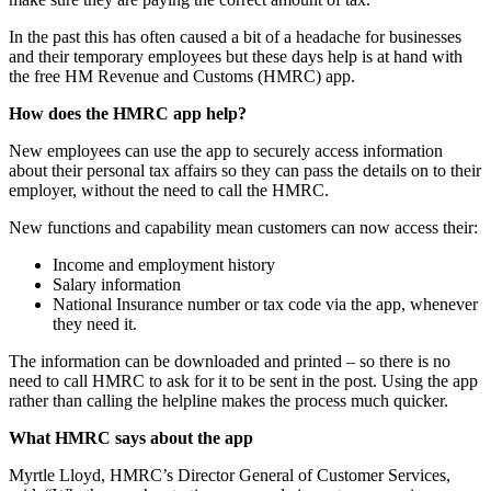
In the past this has often caused a bit of a headache for businesses
and their temporary employees but these days help is at hand with
the free HM Revenue and Customs (HMRC) app.
How does the HMRC app help?
New employees can use the app to securely access information
about their personal tax affairs so they can pass the details on to their
employer, without the need to call the HMRC.
New functions and capability mean customers can now access their:
Income and employment history
Salary information
National Insurance number or tax code via the app, whenever
they need it.
The information can be downloaded and printed – so there is no
need to call HMRC to ask for it to be sent in the post. Using the app
rather than calling the helpline makes the process much quicker.
What HMRC says about the app
Myrtle Lloyd, HMRC’s Director General of Customer Services,