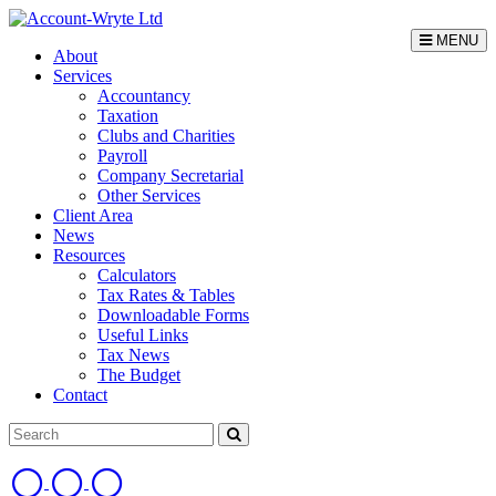
MENU
About
Services
Accountancy
Taxation
Clubs and Charities
Payroll
Company Secretarial
Other Services
Client Area
News
Resources
Calculators
Tax Rates & Tables
Downloadable Forms
Useful Links
Tax News
The Budget
Contact