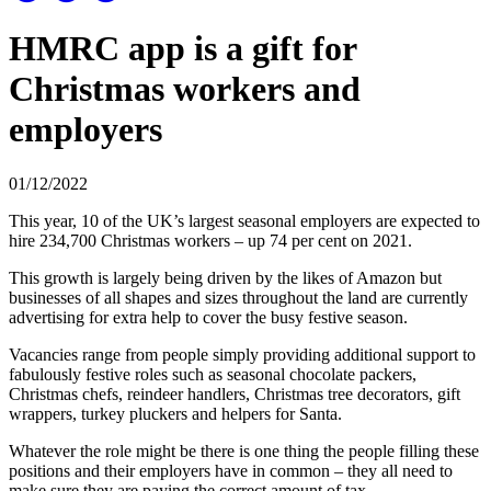
HMRC app is a gift for
Christmas workers and
employers
01/12/2022
This year, 10 of the UK’s largest seasonal employers are expected to
hire 234,700 Christmas workers – up 74 per cent on 2021.
This growth is largely being driven by the likes of Amazon but
businesses of all shapes and sizes throughout the land are currently
advertising for extra help to cover the busy festive season.
Vacancies range from people simply providing additional support to
fabulously festive roles such as seasonal chocolate packers,
Christmas chefs, reindeer handlers, Christmas tree decorators, gift
wrappers, turkey pluckers and helpers for Santa.
Whatever the role might be there is one thing the people filling these
positions and their employers have in common – they all need to
make sure they are paying the correct amount of tax.