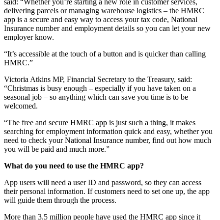
said: “Whether you’re starting a new role in customer services,
delivering parcels or managing warehouse logistics – the HMRC
app is a secure and easy way to access your tax code, National
Insurance number and employment details so you can let your new
employer know.
“It’s accessible at the touch of a button and is quicker than calling
HMRC.”
Victoria Atkins MP, Financial Secretary to the Treasury, said:
“Christmas is busy enough – especially if you have taken on a
seasonal job – so anything which can save you time is to be
welcomed.
“The free and secure HMRC app is just such a thing, it makes
searching for employment information quick and easy, whether you
need to check your National Insurance number, find out how much
you will be paid and much more.”
What do you need to use the HMRC app?
App users will need a user ID and password, so they can access
their personal information. If customers need to set one up, the app
will guide them through the process.
More than 3.5 million people have used the HMRC app since it