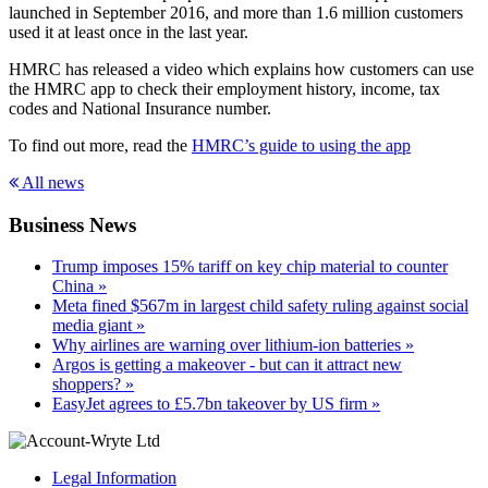
launched in September 2016, and more than 1.6 million customers
used it at least once in the last year.
HMRC has released a video which explains how customers can use
the HMRC app to check their employment history, income, tax
codes and National Insurance number.
To find out more, read the
HMRC’s guide to using the app
All news
Business News
Trump imposes 15% tariff on key chip material to counter
China »
Meta fined $567m in largest child safety ruling against social
media giant »
Why airlines are warning over lithium-ion batteries »
Argos is getting a makeover - but can it attract new
shoppers? »
EasyJet agrees to £5.7bn takeover by US firm »
Legal Information