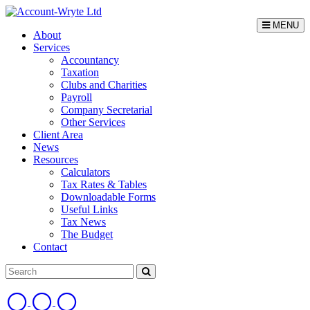
MENU
About
Services
Accountancy
Taxation
Clubs and Charities
Payroll
Company Secretarial
Other Services
Client Area
News
Resources
Calculators
Tax Rates & Tables
Downloadable Forms
Useful Links
Tax News
The Budget
Contact