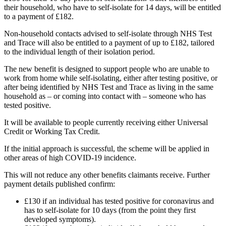
their household, who have to self-isolate for 14 days, will be entitled
to a payment of £182.
Non-household contacts advised to self-isolate through NHS Test
and Trace will also be entitled to a payment of up to £182, tailored
to the individual length of their isolation period.
The new benefit is designed to support people who are unable to
work from home while self-isolating, either after testing positive, or
after being identified by NHS Test and Trace as living in the same
household as – or coming into contact with – someone who has
tested positive.
It will be available to people currently receiving either Universal
Credit or Working Tax Credit.
If the initial approach is successful, the scheme will be applied in
other areas of high COVID-19 incidence.
This will not reduce any other benefits claimants receive. Further
payment details published confirm:
£130 if an individual has tested positive for coronavirus and
has to self-isolate for 10 days (from the point they first
developed symptoms).