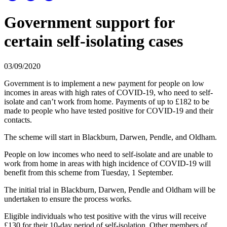
Government support for
certain self-isolating cases
03/09/2020
Government is to implement a new payment for people on low
incomes in areas with high rates of COVID-19, who need to self-
isolate and can’t work from home. Payments of up to £182 to be
made to people who have tested positive for COVID-19 and their
contacts.
The scheme will start in Blackburn, Darwen, Pendle, and Oldham.
People on low incomes who need to self-isolate and are unable to
work from home in areas with high incidence of COVID-19 will
benefit from this scheme from Tuesday, 1 September.
The initial trial in Blackburn, Darwen, Pendle and Oldham will be
undertaken to ensure the process works.
Eligible individuals who test positive with the virus will receive
£130 for their 10-day period of self-isolation. Other members of