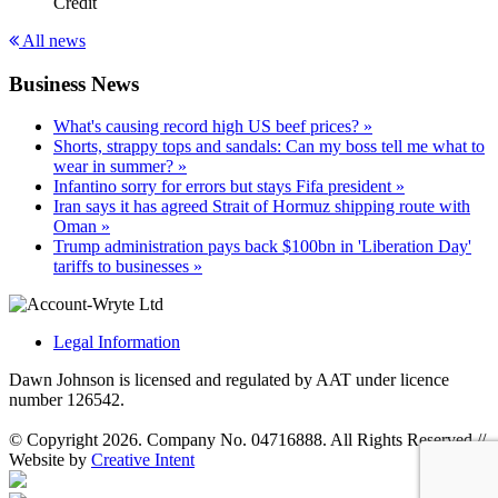
Credit
All news
Business News
What's causing record high US beef prices? »
Shorts, strappy tops and sandals: Can my boss tell me what to
wear in summer? »
Infantino sorry for errors but stays Fifa president »
Iran says it has agreed Strait of Hormuz shipping route with
Oman »
Trump administration pays back $100bn in 'Liberation Day'
tariffs to businesses »
Legal Information
Dawn Johnson is licensed and regulated by AAT under licence
number 126542.
© Copyright 2026. Company No. 04716888. All Rights Reserved
//
Website by
Creative Intent