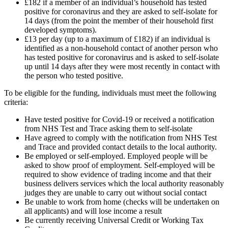
£182 if a member of an individual’s household has tested
positive for coronavirus and they are asked to self-isolate for
14 days (from the point the member of their household first
developed symptoms).
£13 per day (up to a maximum of £182) if an individual is
identified as a non-household contact of another person who
has tested positive for coronavirus and is asked to self-isolate
up until 14 days after they were most recently in contact with
the person who tested positive.
To be eligible for the funding, individuals must meet the following
criteria:
Have tested positive for Covid-19 or received a notification
from NHS Test and Trace asking them to self-isolate
Have agreed to comply with the notification from NHS Test
and Trace and provided contact details to the local authority.
Be employed or self-employed. Employed people will be
asked to show proof of employment. Self-employed will be
required to show evidence of trading income and that their
business delivers services which the local authority reasonably
judges they are unable to carry out without social contact
Be unable to work from home (checks will be undertaken on
all applicants) and will lose income a result
Be currently receiving Universal Credit or Working Tax