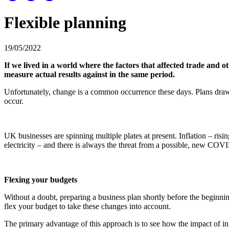
Flexible planning
19/05/2022
If we lived in a world where the factors that affected trade and
measure actual results against in the same period.
Unfortunately, change is a common occurrence these days. Plans draw
occur.
UK businesses are spinning multiple plates at present. Inflation – risi
electricity – and there is always the threat from a possible, new COVI
Flexing your budgets
Without a doubt, preparing a business plan shortly before the beginnin
flex your budget to take these changes into account.
The primary advantage of this approach is to see how the impact of infl