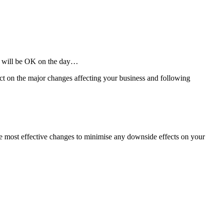
ll will be OK on the day…
ect on the major changes affecting your business and following
he most effective changes to minimise any downside effects on your