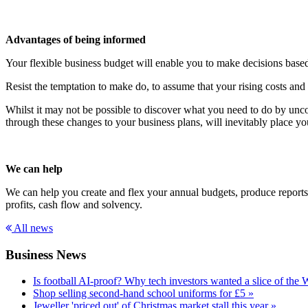
Advantages of being informed
Your flexible business budget will enable you to make decisions based
Resist the temptation to make do, to assume that your rising costs a
Whilst it may not be possible to discover what you need to do by unco
through these changes to your business plans, will inevitably place y
We can help
We can help you create and flex your annual budgets, produce reports 
profits, cash flow and solvency.
All news
Business News
Is football AI-proof? Why tech investors wanted a slice of the
Shop selling second-hand school uniforms for £5 »
Jeweller 'priced out' of Christmas market stall this year »