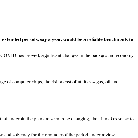
r extended periods, say a year, would be a reliable benchmark to
 of COVID has proved, significant changes in the background economy
 of computer chips, the rising cost of utilities – gas, oil and
that underpin the plan are seen to be changing, then it makes sense to
low and solvency for the reminder of the period under review.