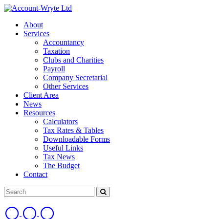
About
Services
Accountancy
Taxation
Clubs and Charities
Payroll
Company Secretarial
Other Services
Client Area
News
Resources
Calculators
Tax Rates & Tables
Downloadable Forms
Useful Links
Tax News
The Budget
Contact