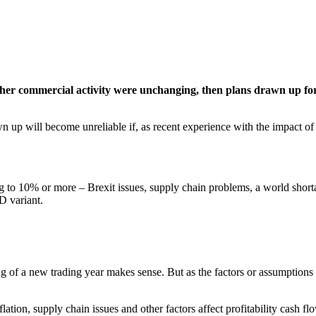
 other commercial activity were unchanging, then plans drawn up fo
n up will become unreliable if, as recent experience with the impact
ng to 10% or more – Brexit issues, supply chain problems, a world shortage
D variant.
g of a new trading year makes sense. But as the factors or assumptions 
ation, supply chain issues and other factors affect profitability cash f