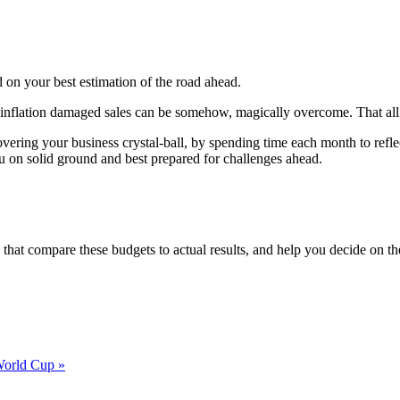
 on your best estimation of the road ahead.
nd inflation damaged sales can be somehow, magically overcome. That a
vering your business crystal-ball, by spending time each month to refl
ou on solid ground and best prepared for challenges ahead.
that compare these budgets to actual results, and help you decide on t
 World Cup »