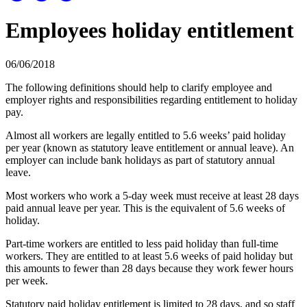
Employees holiday entitlement
06/06/2018
The following definitions should help to clarify employee and
employer rights and responsibilities regarding entitlement to holiday
pay.
Almost all workers are legally entitled to 5.6 weeks’ paid holiday
per year (known as statutory leave entitlement or annual leave). An
employer can include bank holidays as part of statutory annual
leave.
Most workers who work a 5-day week must receive at least 28 days
paid annual leave per year. This is the equivalent of 5.6 weeks of
holiday.
Part-time workers are entitled to less paid holiday than full-time
workers. They are entitled to at least 5.6 weeks of paid holiday but
this amounts to fewer than 28 days because they work fewer hours
per week.
Statutory paid holiday entitlement is limited to 28 days, and so staff