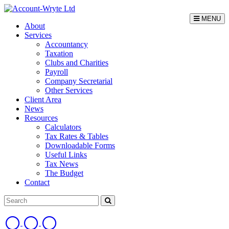
MENU
About
Services
Accountancy
Taxation
Clubs and Charities
Payroll
Company Secretarial
Other Services
Client Area
News
Resources
Calculators
Tax Rates & Tables
Downloadable Forms
Useful Links
Tax News
The Budget
Contact