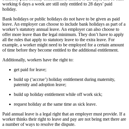
working 6 days a week are still only entitled to 28 days’ paid
holiday.
Bank holidays or public holidays do not have to be given as paid
leave. An employer can choose to include bank holidays as part of a
worker’s statutory annual leave. An employer can also choose to
offer more leave than the legal minimum. They don’t have to apply
all the rules that apply to statutory leave to the extra leave. For
example, a worker might need to be employed for a certain amount
of time before they become entitled to the additional entitlement.
Additionally, workers have the right to:
get paid for leave;
build up (‘accrue’) holiday entitlement during maternity,
paternity and adoption leave;
build up holiday entitlement while off work sick;
request holiday at the same time as sick leave.
Paid annual leave is a legal right that an employer must provide. If a
worker thinks their right to leave and pay are not being met there are
a number of ways to resolve the dispute.