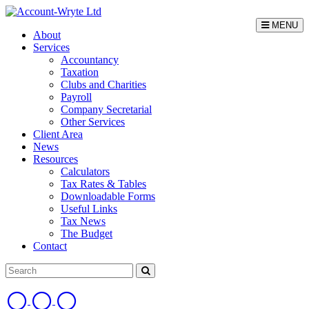
MENU
About
Services
Accountancy
Taxation
Clubs and Charities
Payroll
Company Secretarial
Other Services
Client Area
News
Resources
Calculators
Tax Rates & Tables
Downloadable Forms
Useful Links
Tax News
The Budget
Contact