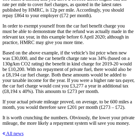
rate per mile to cover fuel charges, as quoted in the latest rates
published by HMRC, is 12p per mile. Accordingly, you should
repay £864 to your employer (£72 per month).
In order to exempt yourself from the car fuel benefit charge you
must be able to demonstrate that the refund was actually made in the
relevant tax year, in this example before 6 April 2020; although in
practice, HMRC may give you more time.
Based on the above example, if the vehicle’s list price when new
was £30,000, and the car benefit charge rate was 34% (based on a
130g/km CO2 rating) the benefit in kind charge for 2019-20 would
be £10,200. With no repayment of private fuel, there would also be
a £8,194 car fuel charge. Both these amounts would be added to
your taxable income for the year. If you were a higher rate tax-payer,
the car fuel charge would cost you £3,277 a year in additional tax
(£8,194 x 40%). This amounts to £273 per month.
If your actual private mileage proved, on average, to be 600 miles a
month, you would therefore save £201 per month (£273 – £72).
It is worth crunching the numbers. Obviously, the lower your private
mileage, the more likely a repayment system will save you money.
All news