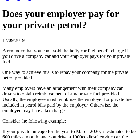
Does your employer pay for
your private petrol?
17/09/2019
A reminder that you can avoid the hefty car fuel benefit charge if
you drive a company car and your employer pays for your private
fuel.
One way to achieve this is to repay your company for the private
petrol provided.
Many employers have an arrangement with their company car
drivers to obtain reimbursement of any private fuel provided.
Usually, the employee must reimburse the employer for private fuel
included in petrol bills paid by the employer. Otherwise, the
employee may face a tax charge.
Consider the following example:
If your private mileage for the year to March 2020, is estimated to be
600 miles a month, and you drive a 1900cc diesel engine car, the