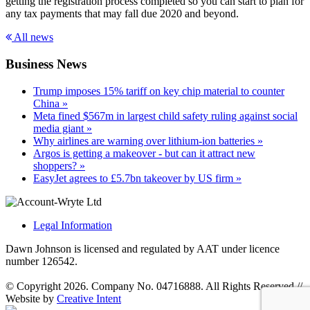
getting the registration process completed so you can start to plan for
any tax payments that may fall due 2020 and beyond.
All news
Business News
Trump imposes 15% tariff on key chip material to counter
China »
Meta fined $567m in largest child safety ruling against social
media giant »
Why airlines are warning over lithium-ion batteries »
Argos is getting a makeover - but can it attract new
shoppers? »
EasyJet agrees to £5.7bn takeover by US firm »
Legal Information
Dawn Johnson is licensed and regulated by AAT under licence
number 126542.
© Copyright 2026. Company No. 04716888. All Rights Reserved
//
Website by
Creative Intent