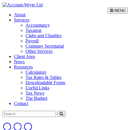
MENU
About
Services
Accountancy
Taxation
Clubs and Charities
Payroll
Company Secretarial
Other Services
Client Area
News
Resources
Calculators
Tax Rates & Tables
Downloadable Forms
Useful Links
Tax News
The Budget
Contact