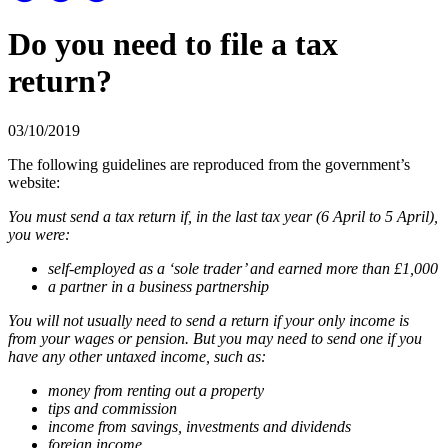
Do you need to file a tax
return?
03/10/2019
The following guidelines are reproduced from the government’s
website:
You must send a tax return if, in the last tax year (6 April to 5 April),
you were:
self-employed as a ‘sole trader’ and earned more than £1,000
a partner in a business partnership
You will not usually need to send a return if your only income is
from your wages or pension. But you may need to send one if you
have any other untaxed income, such as:
money from renting out a property
tips and commission
income from savings, investments and dividends
foreign income