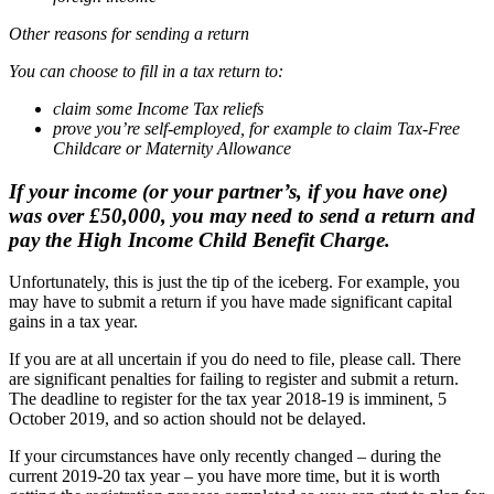
Other reasons for sending a return
You can choose to fill in a tax return to:
claim some Income Tax reliefs
prove you’re self-employed, for example to claim Tax-Free
Childcare or Maternity Allowance
If your income (or your partner’s, if you have one)
was over £50,000, you may need to send a return and
pay the High Income Child Benefit Charge.
Unfortunately, this is just the tip of the iceberg. For example, you
may have to submit a return if you have made significant capital
gains in a tax year.
If you are at all uncertain if you do need to file, please call. There
are significant penalties for failing to register and submit a return.
The deadline to register for the tax year 2018-19 is imminent, 5
October 2019, and so action should not be delayed.
If your circumstances have only recently changed – during the
current 2019-20 tax year – you have more time, but it is worth