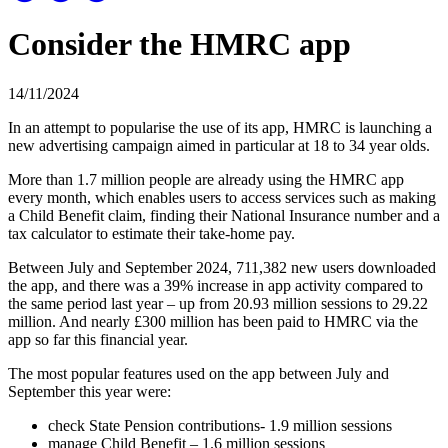
Consider the HMRC app
14/11/2024
In an attempt to popularise the use of its app, HMRC is launching a
new advertising campaign aimed in particular at 18 to 34 year olds.
More than 1.7 million people are already using the HMRC app
every month, which enables users to access services such as making
a Child Benefit claim, finding their National Insurance number and a
tax calculator to estimate their take-home pay.
Between July and September 2024, 711,382 new users downloaded
the app, and there was a 39% increase in app activity compared to
the same period last year – up from 20.93 million sessions to 29.22
million. And nearly £300 million has been paid to HMRC via the
app so far this financial year.
The most popular features used on the app between July and
September this year were:
check State Pension contributions- 1.9 million sessions
manage Child Benefit – 1.6 million sessions