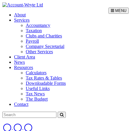
MENU
About
Services
Accountancy
Taxation
Clubs and Charities
Payroll
Company Secretarial
Other Services
Client Area
News
Resources
Calculators
Tax Rates & Tables
Downloadable Forms
Useful Links
Tax News
The Budget
Contact