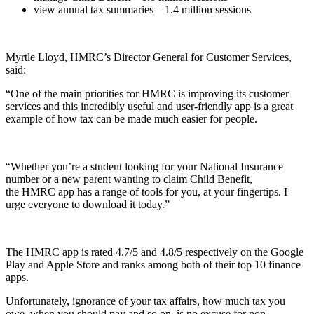
view annual tax summaries – 1.4 million sessions
Myrtle Lloyd, HMRC’s Director General for Customer Services,
said:
“One of the main priorities for HMRC is improving its customer
services and this incredibly useful and user-friendly app is a great
example of how tax can be made much easier for people.
“Whether you’re a student looking for your National Insurance
number or a new parent wanting to claim Child Benefit,
the HMRC app has a range of tools for you, at your fingertips. I
urge everyone to download it today.”
The HMRC app is rated 4.7/5 and 4.8/5 respectively on the Google
Play and Apple Store and ranks among both of their top 10 finance
apps.
Unfortunately, ignorance of your tax affairs, how much tax you
owe, when you should pay and so on, is no excuse for non-