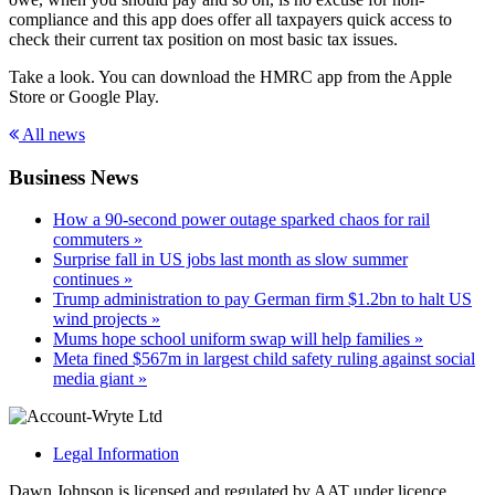
compliance and this app does offer all taxpayers quick access to
check their current tax position on most basic tax issues.
Take a look. You can download the HMRC app from the Apple
Store or Google Play.
All news
Business News
How a 90-second power outage sparked chaos for rail
commuters »
Surprise fall in US jobs last month as slow summer
continues »
Trump administration to pay German firm $1.2bn to halt US
wind projects »
Mums hope school uniform swap will help families »
Meta fined $567m in largest child safety ruling against social
media giant »
Legal Information
Dawn Johnson is licensed and regulated by AAT under licence