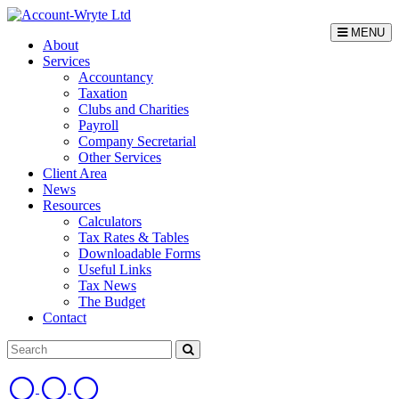
MENU
About
Services
Accountancy
Taxation
Clubs and Charities
Payroll
Company Secretarial
Other Services
Client Area
News
Resources
Calculators
Tax Rates & Tables
Downloadable Forms
Useful Links
Tax News
The Budget
Contact