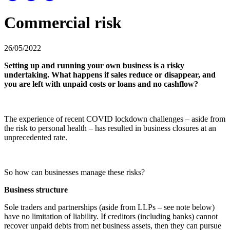
Commercial risk
26/05/2022
Setting up and running your own business is a risky
undertaking. What happens if sales reduce or disappear, and
you are left with unpaid costs or loans and no cashflow?
The experience of recent COVID lockdown challenges – aside from
the risk to personal health – has resulted in business closures at an
unprecedented rate.
So how can businesses manage these risks?
Business structure
Sole traders and partnerships (aside from LLPs – see note below)
have no limitation of liability. If creditors (including banks) cannot
recover unpaid debts from net business assets, then they can pursue