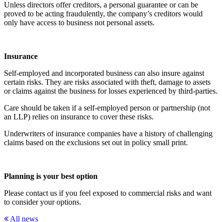
Unless directors offer creditors, a personal guarantee or can be
proved to be acting fraudulently, the company’s creditors would
only have access to business not personal assets.
Insurance
Self-employed and incorporated business can also insure against
certain risks. They are risks associated with theft, damage to assets
or claims against the business for losses experienced by third-parties.
Care should be taken if a self-employed person or partnership (not
an LLP) relies on insurance to cover these risks.
Underwriters of insurance companies have a history of challenging
claims based on the exclusions set out in policy small print.
Planning is your best option
Please contact us if you feel exposed to commercial risks and want
to consider your options.
All news