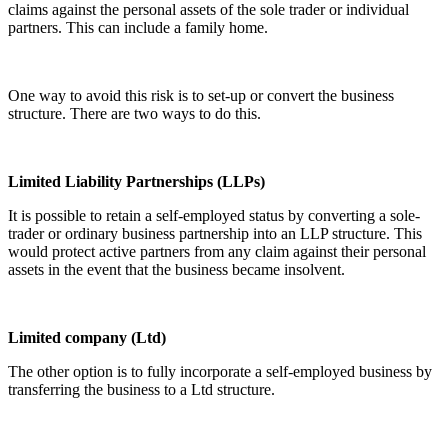
claims against the personal assets of the sole trader or individual
partners. This can include a family home.
One way to avoid this risk is to set-up or convert the business
structure. There are two ways to do this.
Limited Liability Partnerships (LLPs)
It is possible to retain a self-employed status by converting a sole-
trader or ordinary business partnership into an LLP structure. This
would protect active partners from any claim against their personal
assets in the event that the business became insolvent.
Limited company (Ltd)
The other option is to fully incorporate a self-employed business by
transferring the business to a Ltd structure.