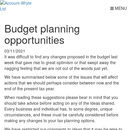
MENU
Budget planning
opportunities
03/11/2021
It was difficult to find any changes proposed in the budget last
week that gave rise to great optimism or that swept away the
nagging feeling that we are not out of the woods just yet.
We have summarised below some of the issues that will affect
actions that we should perhaps consider between now and the
end of the present tax year.
When reading these suggestions please bear in mind that you
should take advice before acting on any of the ideas shared.
Every business and individual has, to some degree, unique
circumstances, and these must be carefully considered before
making any changes to your tax planning options.
We have restricted our comments to ideas that it may be wise to