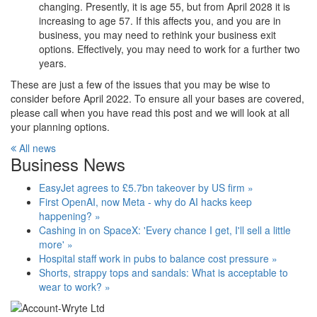
changing. Presently, it is age 55, but from April 2028 it is
increasing to age 57. If this affects you, and you are in
business, you may need to rethink your business exit
options. Effectively, you may need to work for a further two
years.
These are just a few of the issues that you may be wise to
consider before April 2022. To ensure all your bases are covered,
please call when you have read this post and we will look at all
your planning options.
All news
Business News
EasyJet agrees to £5.7bn takeover by US firm »
First OpenAI, now Meta - why do AI hacks keep
happening? »
Cashing in on SpaceX: 'Every chance I get, I'll sell a little
more' »
Hospital staff work in pubs to balance cost pressure »
Shorts, strappy tops and sandals: What is acceptable to
wear to work? »