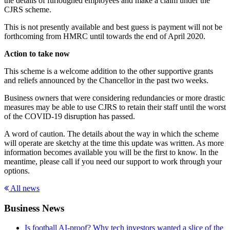
the details of furloughed employees and make a claim under the
CJRS scheme.
This is not presently available and best guess is payment will not be
forthcoming from HMRC until towards the end of April 2020.
Action to take now
This scheme is a welcome addition to the other supportive grants
and reliefs announced by the Chancellor in the past two weeks.
Business owners that were considering redundancies or more drastic
measures may be able to use CJRS to retain their staff until the worst
of the COVID-19 disruption has passed.
A word of caution. The details about the way in which the scheme
will operate are sketchy at the time this update was written. As more
information becomes available you will be the first to know. In the
meantime, please call if you need our support to work through your
options.
All news
Business News
Is football AI-proof? Why tech investors wanted a slice of the