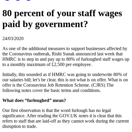
80 percent of your staff wages
paid by government?
24/03/2020
As one of the additional measures to support businesses affected by
the Coronavirus outbreak, Rishi Sunak announced last week that
HMRC is to step in and pay up to 80% of furloughed staff wages up
to a monthly maximum of £2,500 per employee.
Initially, this sounded as if HMRC was going to underwrite 80% of
our salaries bill; let’s be clear, this is not what is on offer. What is on
offer is the Coronavirus Job Retention Scheme. (CJRS) The
following notes cover the basic terms and conditions.
What does “furloughed” mean?
Our first observation is that the word furlough has no legal
significance. After reading the GOV.UK notes it is clear that this
refers to staff that are laid-off as they cannot work during the current
disruption to trade.