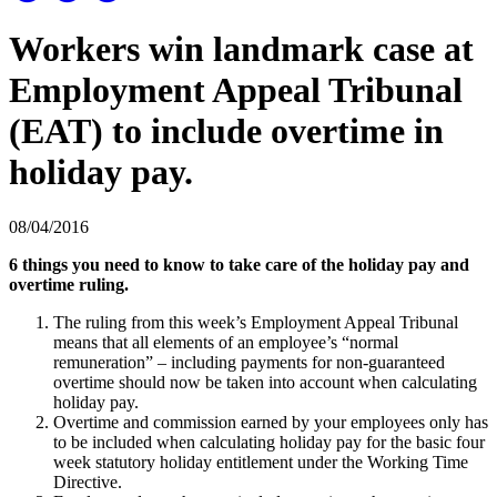
Workers win landmark case at
Employment Appeal Tribunal
(EAT) to include overtime in
holiday pay.
08/04/2016
6 things you need to know to take care of the holiday pay and
overtime ruling.
The ruling from this week’s Employment Appeal Tribunal
means that all elements of an employee’s “normal
remuneration” – including payments for non-guaranteed
overtime should now be taken into account when calculating
holiday pay.
Overtime and commission earned by your employees only has
to be included when calculating holiday pay for the basic four
week statutory holiday entitlement under the Working Time
Directive.