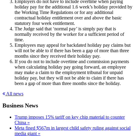
Employers do not have to include overtime when paying
holiday pay for the additional 1.6 week’s holiday provided by
the Working Time Regulations or for any additional
contractual holiday entitlement over and above the basic
statutory four week entitlement.
The Judge said that ‘normal pay’ is simply pay that is
normally received by the worker for a sufficient period of
time.
Employees may appeal for backdated holiday pay claims but
will not be able to if there has been a gap of more than three
months since they received their holiday pay.
If you do not to include overtime and commission payments
when calculating holiday pay going forward, an employee
may make a claim to the employment tribunal for unpaid
holiday pay, but they will not be able to claim if there has
been a gap of more than three months since the holiday.
All news
Business News
Trump imposes 15% tariff on key chip material to counter
China »
Meta fined $567m in largest child safety ruling against social
media giant »