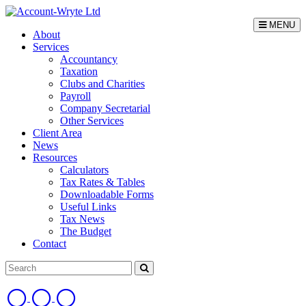
MENU
About
Services
Accountancy
Taxation
Clubs and Charities
Payroll
Company Secretarial
Other Services
Client Area
News
Resources
Calculators
Tax Rates & Tables
Downloadable Forms
Useful Links
Tax News
The Budget
Contact