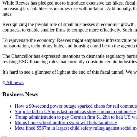
While Reeves has pledged not to introduce extensive tax hikes, fiscal 
increasing tax liabilities as incomes rise with inflation. Additionally,
rates.
Recognizing the pivotal role of small businesses in economic growth, 
contracts, to enable smaller firms to compete more effectively. Such in
To rejuvenate the economy, Reeves might emphasize infrastructure proje
transportation, technology hubs, and housing could be on the agenda t
The Chancellor has expressed intentions to dismantle regulatory barri
revising ESG financing rules that currently constrain certain industr
It’s hard to see a glimmer of light at the end of this fiscal tunnel. We
All news
Business News
How a 90-second power outage sparked chaos for rail commute
Surprise fall in US jobs last month as slow summer continues »
Trump administration to pay German firm $1.2bn to halt US wi
Mums hope school uniform swap will help families »
Meta fined $567m in largest child safety ruling against social m