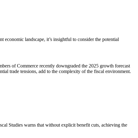
conomic landscape, it’s insightful to consider the potential
Chambers of Commerce recently downgraded the 2025 growth forecast
tial trade tensions, add to the complexity of the fiscal environment.
iscal Studies warns that without explicit benefit cuts, achieving the