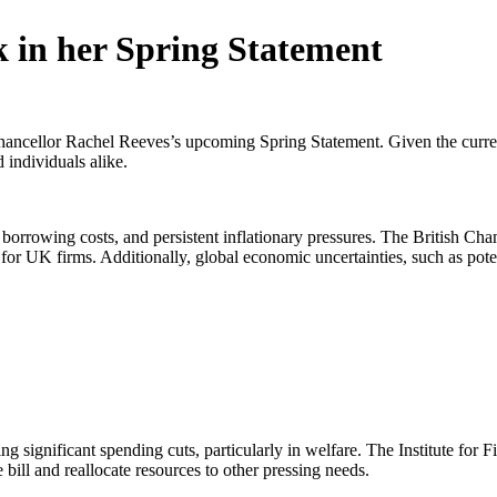
 in her Spring Statement
ncellor Rachel Reeves’s upcoming Spring Statement. Given the current e
 individuals alike.
borrowing costs, and persistent inflationary pressures. The British 
or UK firms. Additionally, global economic uncertainties, such as poten
ng significant spending cuts, particularly in welfare. The Institute for F
bill and reallocate resources to other pressing needs.