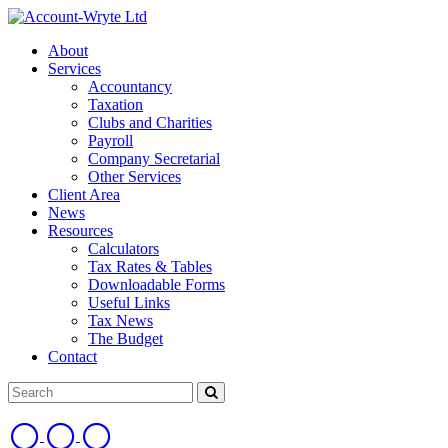
About
Services
Accountancy
Taxation
Clubs and Charities
Payroll
Company Secretarial
Other Services
Client Area
News
Resources
Calculators
Tax Rates & Tables
Downloadable Forms
Useful Links
Tax News
The Budget
Contact