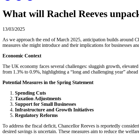
What will Rachel Reeves unpack
13/03/2025
As we approach the end of March 2025, anticipation builds around Cha
measures she might introduce and their implications for businesses and
Economic Context
The UK economy faces several challenges: sluggish growth, elevated 
from 1.3% to 0.9%, highlighting a “long and challenging year” ahead f
Potential Measures in the Spring Statement
Spending Cuts
Taxation Adjustments
Support for Small Businesses
Infrastructure and Growth Initiatives
Regulatory Reforms
To address the fiscal deficit, Chancellor Reeves is reportedly consideri
desired savings is uncertain. These measures aim to reduce the welfare 