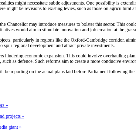
realities might necessitate subtle adjustments. One possibility is exten
 there might be revisions to existing levies, such as those on agricultura
the Chancellor may introduce measures to bolster this sector. This coul
itiatives would aim to stimulate innovation and job creation at the grassr
cts, particularly in regions like the Oxford-Cambridge corridor, aiming
o spur regional development and attract private investments.
ers hindering economic expansion. This could involve overhauling planni
ies, such as defence. Such reforms aim to create a more conducive envir
 will be reporting on the actual plans laid before Parliament following t
rs »
nd projects »
edia giant »