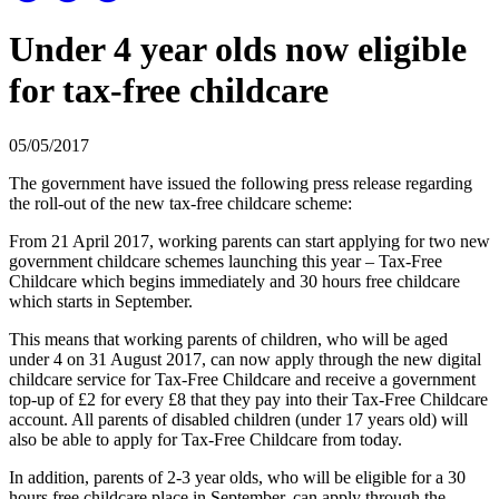
Under 4 year olds now eligible
for tax-free childcare
05/05/2017
The government have issued the following press release regarding
the roll-out of the new tax-free childcare scheme:
From 21 April 2017, working parents can start applying for two new
government childcare schemes launching this year – Tax-Free
Childcare which begins immediately and 30 hours free childcare
which starts in September.
This means that working parents of children, who will be aged
under 4 on 31 August 2017, can now apply through the new digital
childcare service for Tax-Free Childcare and receive a government
top-up of £2 for every £8 that they pay into their Tax-Free Childcare
account. All parents of disabled children (under 17 years old) will
also be able to apply for Tax-Free Childcare from today.
In addition, parents of 2-3 year olds, who will be eligible for a 30
hours free childcare place in September, can apply through the