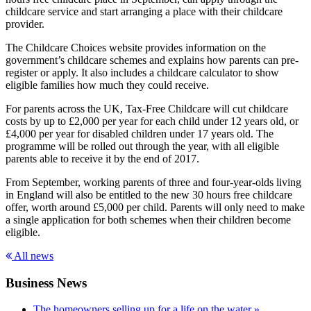
childcare service and start arranging a place with their childcare
provider.
The Childcare Choices website provides information on the
government’s childcare schemes and explains how parents can pre-
register or apply. It also includes a childcare calculator to show
eligible families how much they could receive.
For parents across the UK, Tax-Free Childcare will cut childcare
costs by up to £2,000 per year for each child under 12 years old, or
£4,000 per year for disabled children under 17 years old. The
programme will be rolled out through the year, with all eligible
parents able to receive it by the end of 2017.
From September, working parents of three and four-year-olds living
in England will also be entitled to the new 30 hours free childcare
offer, worth around £5,000 per child. Parents will only need to make
a single application for both schemes when their children become
eligible.
All news
Business News
The homeowners selling up for a life on the water »