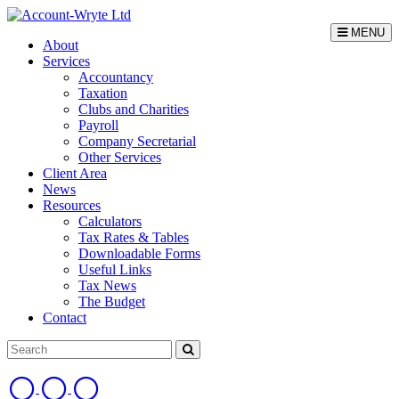
MENU
About
Services
Accountancy
Taxation
Clubs and Charities
Payroll
Company Secretarial
Other Services
Client Area
News
Resources
Calculators
Tax Rates & Tables
Downloadable Forms
Useful Links
Tax News
The Budget
Contact