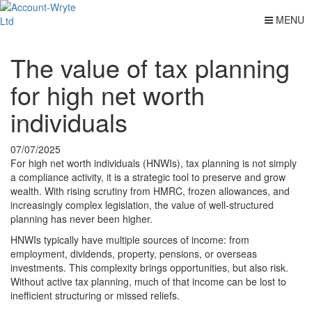
MENU
The value of tax planning
for high net worth
individuals
07/07/2025
For high net worth individuals (HNWIs), tax planning is not simply
a compliance activity, it is a strategic tool to preserve and grow
wealth. With rising scrutiny from HMRC, frozen allowances, and
increasingly complex legislation, the value of well-structured
planning has never been higher.
HNWIs typically have multiple sources of income: from
employment, dividends, property, pensions, or overseas
investments. This complexity brings opportunities, but also risk.
Without active tax planning, much of that income can be lost to
inefficient structuring or missed reliefs.