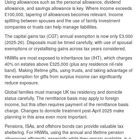
Using allowances such as the personal allowance, dividend
allowance, and savings allowance is key. Where income exceeds
£100,000, tapering of allowances becomes relevant. Income
splitting between spouses and the use of family investment
companies or trusts can help manage liabilities.
The capital gains tax (CGT) annual exemption is now only £3,000
(2025-26). Disposals must be timed carefully, with use of spousal
exemptions or crystallising gains across tax years considered.
HNWIs are most exposed to inheritance tax (IHT), which charges
40% on estates above £325,000 (plus any residence nil-rate
band). Making lifetime gifts, using trusts, and taking advantage of
the exemption for gifts from surplus income can significantly
reduce exposure.
Global families must manage UK tax residency and domicile
status carefully. The remittance basis may apply to foreign
income, but this often requires payment of the remittance basis
charge. Changes to domicile treatment post-April 2025 make
planning in this area even more important.
Pensions, ISAs, and offshore bonds can provide valuable tax
sheltering. For HNWIs, using the annual and lifetime pension
allowances efficiently, especially while they remain available, is a