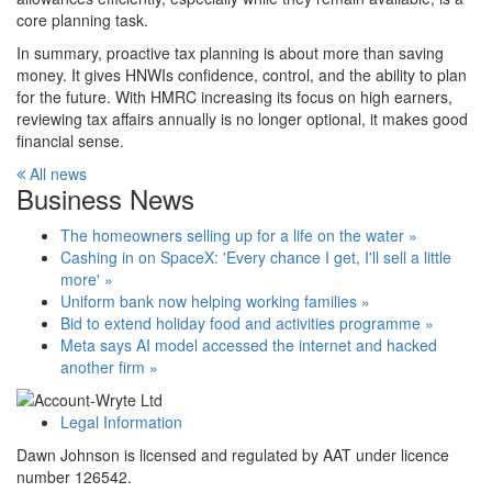
core planning task.
In summary, proactive tax planning is about more than saving
money. It gives HNWIs confidence, control, and the ability to plan
for the future. With HMRC increasing its focus on high earners,
reviewing tax affairs annually is no longer optional, it makes good
financial sense.
All news
Business News
The homeowners selling up for a life on the water »
Cashing in on SpaceX: 'Every chance I get, I'll sell a little
more' »
Uniform bank now helping working families »
Bid to extend holiday food and activities programme »
Meta says AI model accessed the internet and hacked
another firm »
Legal Information
Dawn Johnson is licensed and regulated by AAT under licence
number 126542.