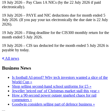
19 July 2026 – Pay Class 1A NICs (by the 22 July 2026 if paid
electronically).
19 July 2026 – PAYE and NIC deductions due for month ended 5
July 2026. (If you pay your tax electronically the due date is 22 July
2026).
19 July 2026 – Filing deadline for the CIS300 monthly return for the
month ended 5 July 2026.
19 July 2026 – CIS tax deducted for the month ended 5 July 2026 is
payable by today.
All news
Business News
Is football AI-proof? Why tech investors wanted a slice of the
World Cup »
Shop selling second-hand school uniforms for £5 »
Jeweller 'priced out' of Christmas market stall this year »
How a 90-second power outage sparked chaos for rail
commuters »
Goodwin considers selling part of defence business »