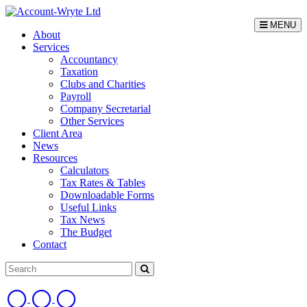
MENU
About
Services
Accountancy
Taxation
Clubs and Charities
Payroll
Company Secretarial
Other Services
Client Area
News
Resources
Calculators
Tax Rates & Tables
Downloadable Forms
Useful Links
Tax News
The Budget
Contact