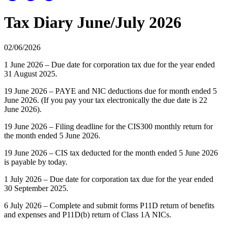
Tax Diary June/July 2026
02/06/2026
1 June 2026 – Due date for corporation tax due for the year ended
31 August 2025.
19 June 2026 – PAYE and NIC deductions due for month ended 5
June 2026. (If you pay your tax electronically the due date is 22
June 2026).
19 June 2026 – Filing deadline for the CIS300 monthly return for
the month ended 5 June 2026.
19 June 2026 – CIS tax deducted for the month ended 5 June 2026
is payable by today.
1 July 2026 – Due date for corporation tax due for the year ended
30 September 2025.
6 July 2026 – Complete and submit forms P11D return of benefits
and expenses and P11D(b) return of Class 1A NICs.