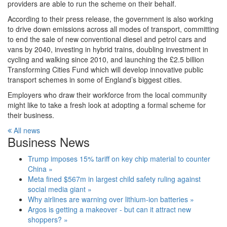
providers are able to run the scheme on their behalf.
According to their press release, the government is also working
to drive down emissions across all modes of transport, committing
to end the sale of new conventional diesel and petrol cars and
vans by 2040, investing in hybrid trains, doubling investment in
cycling and walking since 2010, and launching the £2.5 billion
Transforming Cities Fund which will develop innovative public
transport schemes in some of England’s biggest cities.
Employers who draw their workforce from the local community
might like to take a fresh look at adopting a formal scheme for
their business.
All news
Business News
Trump imposes 15% tariff on key chip material to counter
China »
Meta fined $567m in largest child safety ruling against
social media giant »
Why airlines are warning over lithium-ion batteries »
Argos is getting a makeover - but can it attract new
shoppers? »