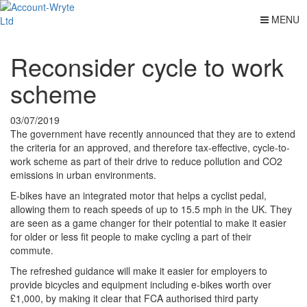
MENU
Reconsider cycle to work
scheme
03/07/2019
The government have recently announced that they are to extend
the criteria for an approved, and therefore tax-effective, cycle-to-
work scheme as part of their drive to reduce pollution and CO2
emissions in urban environments.
E-bikes have an integrated motor that helps a cyclist pedal,
allowing them to reach speeds of up to 15.5 mph in the UK. They
are seen as a game changer for their potential to make it easier
for older or less fit people to make cycling a part of their
commute.
The refreshed guidance will make it easier for employers to
provide bicycles and equipment including e-bikes worth over
£1,000, by making it clear that FCA authorised third party