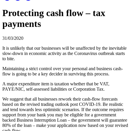
Protecting cash flow – tax
payments
31/03/2020
It is unlikely that our businesses will be unaffected by the inevitable
slow-down in economic activity as the Coronavirus outbreak starts
to bite.
Maintaining a strict control over your personal and business cash-
flow is going to be a key decider in surviving this process.
A major expenditure item is taxation whether that be VAT,
PAYE/NIC, self-assessed liabilities or Corporation Tax.
We suggest that all businesses rework their cash-flow forecasts
based on the revised trading outlook post COVID-19. Be realistic
and tend towards less optimistic scenarios. If the outcome requires
support from your bank you may be eligible for a government
backed Business Interruption Loan – the government will guarantee
80% of the loan – make your application now based on your revised
cash-flow.