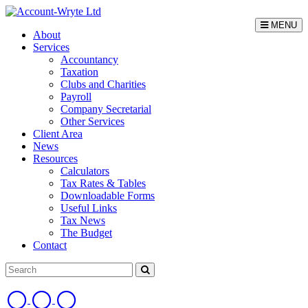
MENU
About
Services
Accountancy
Taxation
Clubs and Charities
Payroll
Company Secretarial
Other Services
Client Area
News
Resources
Calculators
Tax Rates & Tables
Downloadable Forms
Useful Links
Tax News
The Budget
Contact