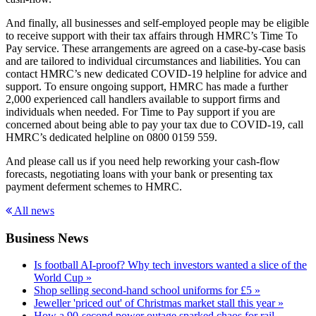
And finally, all businesses and self-employed people may be eligible
to receive support with their tax affairs through HMRC’s Time To
Pay service. These arrangements are agreed on a case-by-case basis
and are tailored to individual circumstances and liabilities. You can
contact HMRC’s new dedicated COVID-19 helpline for advice and
support. To ensure ongoing support, HMRC has made a further
2,000 experienced call handlers available to support firms and
individuals when needed. For Time to Pay support if you are
concerned about being able to pay your tax due to COVID-19, call
HMRC’s dedicated helpline on 0800 0159 559.
And please call us if you need help reworking your cash-flow
forecasts, negotiating loans with your bank or presenting tax
payment deferment schemes to HMRC.
All news
Business News
Is football AI-proof? Why tech investors wanted a slice of the
World Cup »
Shop selling second-hand school uniforms for £5 »
Jeweller 'priced out' of Christmas market stall this year »
How a 90-second power outage sparked chaos for rail