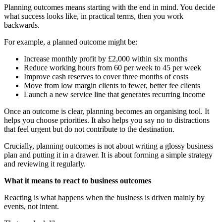
Planning outcomes means starting with the end in mind. You decide
what success looks like, in practical terms, then you work
backwards.
For example, a planned outcome might be:
Increase monthly profit by £2,000 within six months
Reduce working hours from 60 per week to 45 per week
Improve cash reserves to cover three months of costs
Move from low margin clients to fewer, better fee clients
Launch a new service line that generates recurring income
Once an outcome is clear, planning becomes an organising tool. It
helps you choose priorities. It also helps you say no to distractions
that feel urgent but do not contribute to the destination.
Crucially, planning outcomes is not about writing a glossy business
plan and putting it in a drawer. It is about forming a simple strategy
and reviewing it regularly.
What it means to react to business outcomes
Reacting is what happens when the business is driven mainly by
events, not intent.