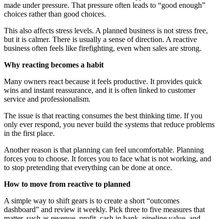
made under pressure. That pressure often leads to “good enough”
choices rather than good choices.
This also affects stress levels. A planned business is not stress free,
but it is calmer. There is usually a sense of direction. A reactive
business often feels like firefighting, even when sales are strong.
Why reacting becomes a habit
Many owners react because it feels productive. It provides quick
wins and instant reassurance, and it is often linked to customer
service and professionalism.
The issue is that reacting consumes the best thinking time. If you
only ever respond, you never build the systems that reduce problems
in the first place.
Another reason is that planning can feel uncomfortable. Planning
forces you to choose. It forces you to face what is not working, and
to stop pretending that everything can be done at once.
How to move from reactive to planned
A simple way to shift gears is to create a short “outcomes
dashboard” and review it weekly. Pick three to five measures that
matter, such as revenue, profit, cash in bank, pipeline value, and