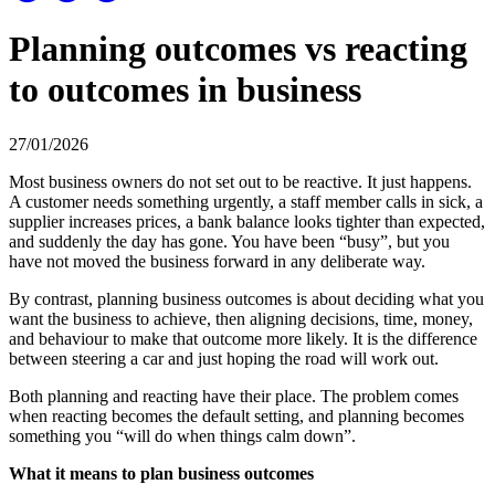
Planning outcomes vs reacting
to outcomes in business
27/01/2026
Most business owners do not set out to be reactive. It just happens.
A customer needs something urgently, a staff member calls in sick, a
supplier increases prices, a bank balance looks tighter than expected,
and suddenly the day has gone. You have been “busy”, but you
have not moved the business forward in any deliberate way.
By contrast, planning business outcomes is about deciding what you
want the business to achieve, then aligning decisions, time, money,
and behaviour to make that outcome more likely. It is the difference
between steering a car and just hoping the road will work out.
Both planning and reacting have their place. The problem comes
when reacting becomes the default setting, and planning becomes
something you “will do when things calm down”.
What it means to plan business outcomes