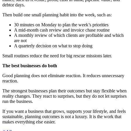
debtor days.
Then build one small planning habit into the week, such as:
30 minutes on Monday to plan the week’s priorities
A mid-month cash review and invoice chase routine
A monthly review of which clients are profitable and which
are not
A quarterly decision on what to stop doing
Small routines reduce the need for big rescue missions later.
The best businesses do both
Good planning does not eliminate reaction. It reduces unnecessary
reaction.
The strongest businesses plan their outcomes but stay flexible when
reality changes. They react to surprises, but they do not let surprises
run the business.
If you want a business that grows, supports your lifestyle, and feels
sustainable, planning outcomes is not a luxury. It is the work that
makes everything else easier.