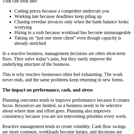
That can look like:
Cutting prices because a competitor undercuts you
Working late because deadlines keep piling up
Chasing overdue invoices only when the bank balance looks
worrying
Hiring in a rush because workload has become unmanageable
Taking on “just one more client” even though capacity is
already stretched
In a reactive business, management decisions are often short-term
fixes. They solve today’s pain, but they rarely improve the
underlying structure of the business.
This is why reactive businesses often feel exhausting. The work
never ends, and the same problems keep returning in new forms.
The impact on performance, cash, and stress
Planning outcomes tends to improve performance because it creates
focus. Resources are limited, so a business needs to be selective
about where time and effort goes. Planning also improves
consistency because you are not reinventing priorities every week.
Reactive management tends to create volatility. Cash flow swings
are more common, workloads become lumpy, and decisions are