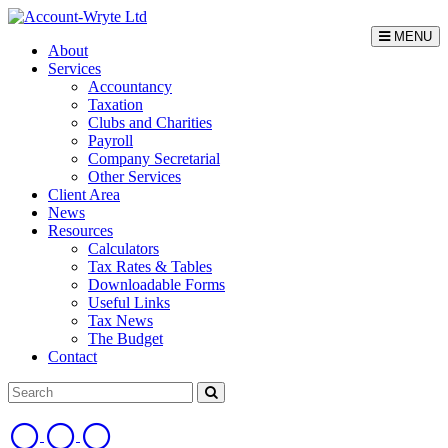
MENU
About
Services
Accountancy
Taxation
Clubs and Charities
Payroll
Company Secretarial
Other Services
Client Area
News
Resources
Calculators
Tax Rates & Tables
Downloadable Forms
Useful Links
Tax News
The Budget
Contact