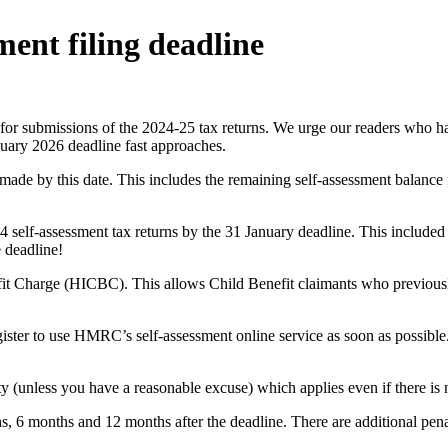
ment filing deadline
 for submissions of the 2024-25 tax returns. We urge our readers who hav
anuary 2026 deadline fast approaches.
ade by this date. This includes the remaining self-assessment balance f
4 self-assessment tax returns by the 31 January deadline. This included 
e deadline!
t Charge (HICBC). This allows Child Benefit claimants who previously 
register to use HMRC’s self-assessment online service as soon as possible
y (unless you have a reasonable excuse) which applies even if there is no
nths, 6 months and 12 months after the deadline. There are additional pen