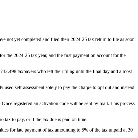
e not yet completed and filed their 2024-25 tax return to file as soon
or the 2024-25 tax year, and the first payment on account for the
732,498 taxpayers who left their filing until the final day and almost
used self-assessment solely to pay the charge to opt out and instead
. Once registered an activation code will be sent by mail. This process
 tax to pay, or if the tax due is paid on time.
alties for late payment of tax amounting to 5% of the tax unpaid at 30