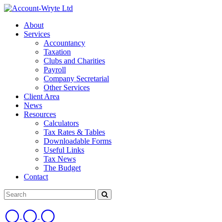
About
Services
Accountancy
Taxation
Clubs and Charities
Payroll
Company Secretarial
Other Services
Client Area
News
Resources
Calculators
Tax Rates & Tables
Downloadable Forms
Useful Links
Tax News
The Budget
Contact