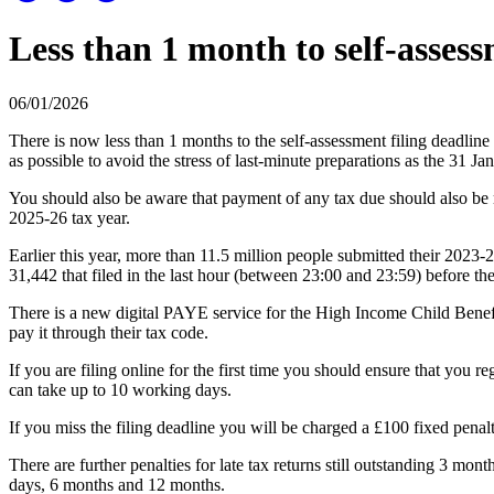
Less than 1 month to self-assess
06/01/2026
There is now less than 1 months to the self-assessment filing deadline
as possible to avoid the stress of last-minute preparations as the 31 J
You should also be aware that payment of any tax due should also be m
2025-26 tax year.
Earlier this year, more than 11.5 million people submitted their 2023-2
31,442 that filed in the last hour (between 23:00 and 23:59) before th
There is a new digital PAYE service for the High Income Child Benefi
pay it through their tax code.
If you are filing online for the first time you should ensure that you 
can take up to 10 working days.
If you miss the filing deadline you will be charged a £100 fixed penalt
There are further penalties for late tax returns still outstanding 3 mo
days, 6 months and 12 months.