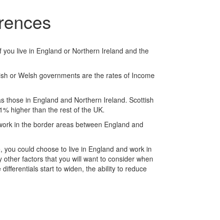
erences
f you live in England or Northern Ireland and the
ottish or Welsh governments are the rates of Income
 those in England and Northern Ireland. Scottish
% higher than the rest of the UK.
d work in the border areas between England and
, you could choose to live in England and work in
y other factors that you will want to consider when
fferentials start to widen, the ability to reduce