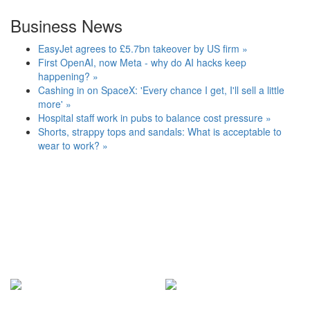
Business News
EasyJet agrees to £5.7bn takeover by US firm »
First OpenAI, now Meta - why do AI hacks keep
happening? »
Cashing in on SpaceX: 'Every chance I get, I'll sell a little
more' »
Hospital staff work in pubs to balance cost pressure »
Shorts, strappy tops and sandals: What is acceptable to
wear to work? »