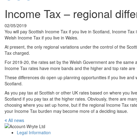
Income Tax – regional diff
02/05/2019
You will pay Scottish Income Tax if you live in Scotland, Income Tax i
Welsh Income Tax if you live in Wales.
At present, the only regional variations under the control of the Sc
Tax charged.
For 2019-20, the rates set by the Welsh Government are the same as
Income Tax rates have more bands and the higher and top rate are 1
These differences do open up planning opportunities if you live an
Scotland.
As you pay tax at Scottish or other UK rates based on where you live
Scotland if you pay tax at the higher rates. Obviously, there are man
choosing where you set up home, but if the regional Income Tax rate di
your Income Tax burden may become more of a deciding issue.
All news
Legal Information