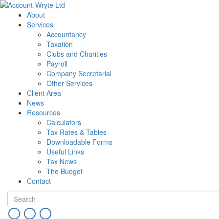
About
Services
Accountancy
Taxation
Clubs and Charities
Payroll
Company Secretarial
Other Services
Client Area
News
Resources
Calculators
Tax Rates & Tables
Downloadable Forms
Useful Links
Tax News
The Budget
Contact