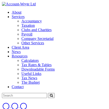
About
Services
Accountancy
Taxation
Clubs and Charities
Payroll
Company Secretarial
Other Services
Client Area
News
Resources
Calculators
Tax Rates & Tables
Downloadable Forms
Useful Links
Tax News
The Budget
Contact