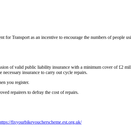
for Transport as an incentive to encourage the numbers of people usin
session of valid public liability insurance with a minimum cover of £2 m
e necessary insurance to carry out cycle repairs.
hen you register.
ved repairers to defray the cost of repairs.
https://fixyourbikevoucherscheme.est.org.uk/