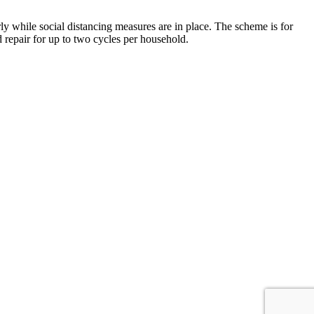
y while social distancing measures are in place. The scheme is for
d repair for up to two cycles per household.