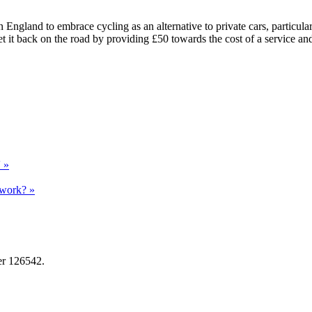
land to embrace cycling as an alternative to private cars, particularl
t it back on the road by providing £50 towards the cost of a service an
' »
 work? »
er 126542.