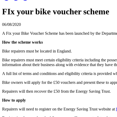
FIx your bike voucher scheme
06/08/2020
A Fix your Bike Voucher Scheme has been launched by the Department 
How the scheme works
Bike repairers must be located in England.
Bike repairers must meet certain eligibility criteria including the pos
information about their business along with evidence that they have th
A full list of terms and conditions and eligibility criteria is provided w
Bike owners will apply for the £50 vouchers and present these to appro
Repairers will then recover the £50 from the Energy Saving Trust.
How to apply
Repairers will need to register on the Energy Saving Trust website at