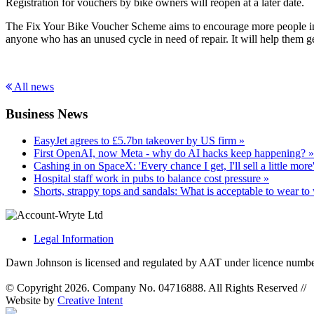
Registration for vouchers by bike owners will reopen at a later date.
The Fix Your Bike Voucher Scheme aims to encourage more people in Eng
anyone who has an unused cycle in need of repair. It will help them ge
All news
Business News
EasyJet agrees to £5.7bn takeover by US firm »
First OpenAI, now Meta - why do AI hacks keep happening? »
Cashing in on SpaceX: 'Every chance I get, I'll sell a little more
Hospital staff work in pubs to balance cost pressure »
Shorts, strappy tops and sandals: What is acceptable to wear to
Legal Information
Dawn Johnson is licensed and regulated by AAT under licence numb
© Copyright 2026. Company No. 04716888. All Rights Reserved
//
Website by
Creative Intent