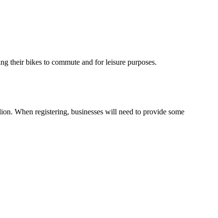
g their bikes to commute and for leisure purposes.
illion. When registering, businesses will need to provide some