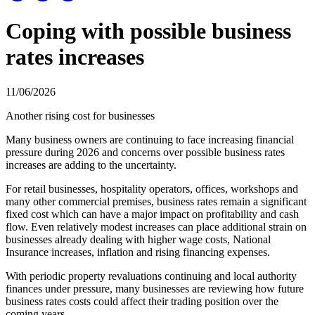
Coping with possible business
rates increases
11/06/2026
Another rising cost for businesses
Many business owners are continuing to face increasing financial
pressure during 2026 and concerns over possible business rates
increases are adding to the uncertainty.
For retail businesses, hospitality operators, offices, workshops and
many other commercial premises, business rates remain a significant
fixed cost which can have a major impact on profitability and cash
flow. Even relatively modest increases can place additional strain on
businesses already dealing with higher wage costs, National
Insurance increases, inflation and rising financing expenses.
With periodic property revaluations continuing and local authority
finances under pressure, many businesses are reviewing how future
business rates costs could affect their trading position over the
coming years.