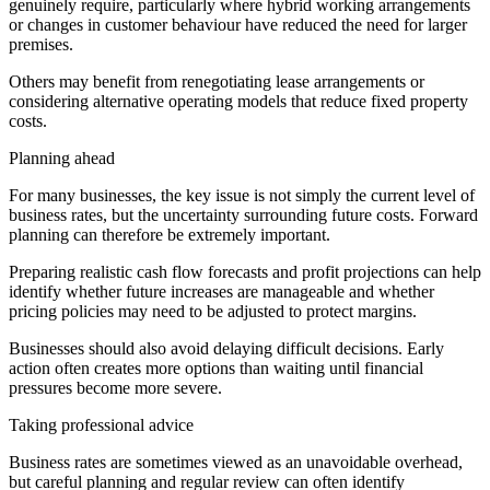
genuinely require, particularly where hybrid working arrangements
or changes in customer behaviour have reduced the need for larger
premises.
Others may benefit from renegotiating lease arrangements or
considering alternative operating models that reduce fixed property
costs.
Planning ahead
For many businesses, the key issue is not simply the current level of
business rates, but the uncertainty surrounding future costs. Forward
planning can therefore be extremely important.
Preparing realistic cash flow forecasts and profit projections can help
identify whether future increases are manageable and whether
pricing policies may need to be adjusted to protect margins.
Businesses should also avoid delaying difficult decisions. Early
action often creates more options than waiting until financial
pressures become more severe.
Taking professional advice
Business rates are sometimes viewed as an unavoidable overhead,
but careful planning and regular review can often identify