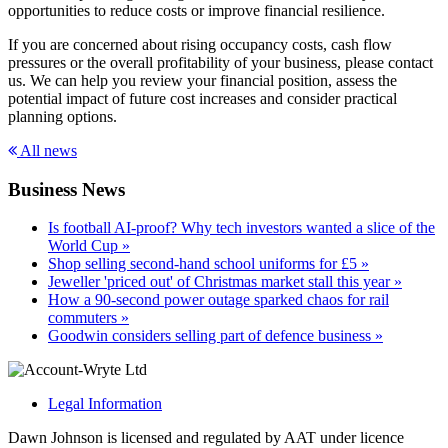
opportunities to reduce costs or improve financial resilience.
If you are concerned about rising occupancy costs, cash flow
pressures or the overall profitability of your business, please contact
us. We can help you review your financial position, assess the
potential impact of future cost increases and consider practical
planning options.
All news
Business News
Is football AI-proof? Why tech investors wanted a slice of the
World Cup »
Shop selling second-hand school uniforms for £5 »
Jeweller 'priced out' of Christmas market stall this year »
How a 90-second power outage sparked chaos for rail
commuters »
Goodwin considers selling part of defence business »
Legal Information
Dawn Johnson is licensed and regulated by AAT under licence