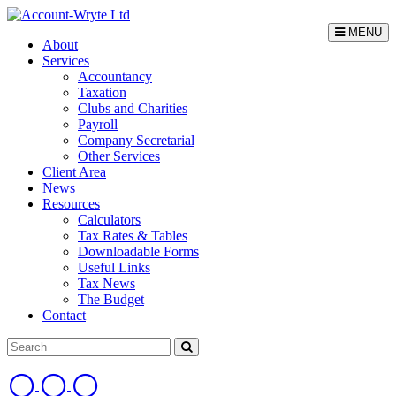
MENU
About
Services
Accountancy
Taxation
Clubs and Charities
Payroll
Company Secretarial
Other Services
Client Area
News
Resources
Calculators
Tax Rates & Tables
Downloadable Forms
Useful Links
Tax News
The Budget
Contact