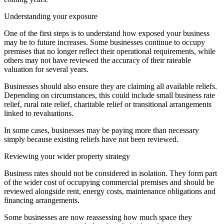
Understanding your exposure
One of the first steps is to understand how exposed your business
may be to future increases. Some businesses continue to occupy
premises that no longer reflect their operational requirements, while
others may not have reviewed the accuracy of their rateable
valuation for several years.
Businesses should also ensure they are claiming all available reliefs.
Depending on circumstances, this could include small business rate
relief, rural rate relief, charitable relief or transitional arrangements
linked to revaluations.
In some cases, businesses may be paying more than necessary
simply because existing reliefs have not been reviewed.
Reviewing your wider property strategy
Business rates should not be considered in isolation. They form part
of the wider cost of occupying commercial premises and should be
reviewed alongside rent, energy costs, maintenance obligations and
financing arrangements.
Some businesses are now reassessing how much space they