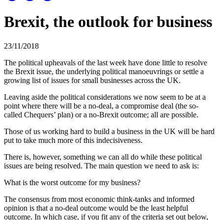
Brexit, the outlook for business
23/11/2018
The political upheavals of the last week have done little to resolve
the Brexit issue, the underlying political manoeuvrings or settle a
growing list of issues for small businesses across the UK.
Leaving aside the political considerations we now seem to be at a
point where there will be a no-deal, a compromise deal (the so-
called Chequers’ plan) or a no-Brexit outcome; all are possible.
Those of us working hard to build a business in the UK will be hard
put to take much more of this indecisiveness.
There is, however, something we can all do while these political
issues are being resolved. The main question we need to ask is:
What is the worst outcome for my business?
The consensus from most economic think-tanks and informed
opinion is that a no-deal outcome would be the least helpful
outcome. In which case, if you fit any of the criteria set out below,