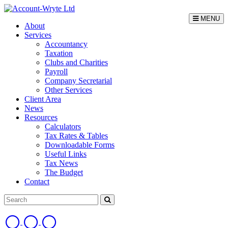
MENU
About
Services
Accountancy
Taxation
Clubs and Charities
Payroll
Company Secretarial
Other Services
Client Area
News
Resources
Calculators
Tax Rates & Tables
Downloadable Forms
Useful Links
Tax News
The Budget
Contact