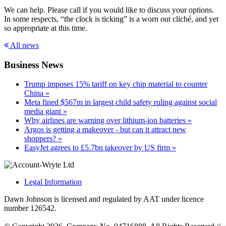
We can help. Please call if you would like to discuss your options.
In some respects, “the clock is ticking” is a worn out cliché, and yet
so appropriate at this time.
All news
Business News
Trump imposes 15% tariff on key chip material to counter
China »
Meta fined $567m in largest child safety ruling against social
media giant »
Why airlines are warning over lithium-ion batteries »
Argos is getting a makeover - but can it attract new
shoppers? »
EasyJet agrees to £5.7bn takeover by US firm »
Legal Information
Dawn Johnson is licensed and regulated by AAT under licence
number 126542.