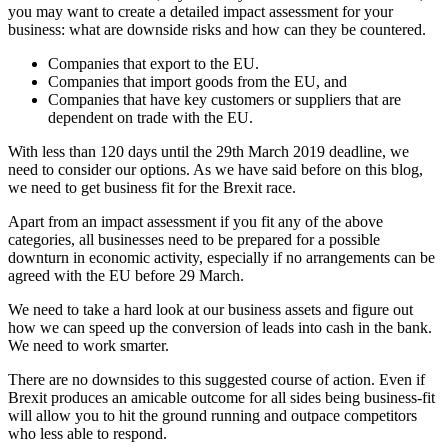
you may want to create a detailed impact assessment for your
business: what are downside risks and how can they be countered.
Companies that export to the EU.
Companies that import goods from the EU, and
Companies that have key customers or suppliers that are
dependent on trade with the EU.
With less than 120 days until the 29th March 2019 deadline, we
need to consider our options. As we have said before on this blog,
we need to get business fit for the Brexit race.
Apart from an impact assessment if you fit any of the above
categories, all businesses need to be prepared for a possible
downturn in economic activity, especially if no arrangements can be
agreed with the EU before 29 March.
We need to take a hard look at our business assets and figure out
how we can speed up the conversion of leads into cash in the bank.
We need to work smarter.
There are no downsides to this suggested course of action. Even if
Brexit produces an amicable outcome for all sides being business-fit
will allow you to hit the ground running and outpace competitors
who less able to respond.