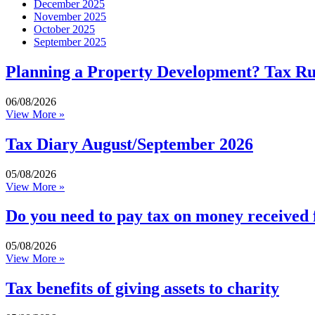
December 2025
November 2025
October 2025
September 2025
Planning a Property Development? Tax R
06/08/2026
View More »
Tax Diary August/September 2026
05/08/2026
View More »
Do you need to pay tax on money received
05/08/2026
View More »
Tax benefits of giving assets to charity