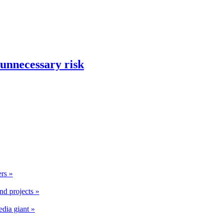
 unnecessary risk
rs »
nd projects »
edia giant »