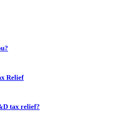
ou?
x Relief
&D tax relief?