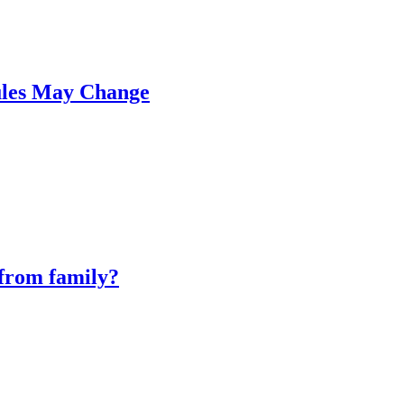
ules May Change
 from family?