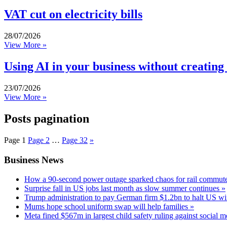
VAT cut on electricity bills
28/07/2026
View More »
Using AI in your business without creating
23/07/2026
View More »
Posts pagination
Page
1
Page
2
…
Page
32
»
Business News
How a 90-second power outage sparked chaos for rail commute
Surprise fall in US jobs last month as slow summer continues »
Trump administration to pay German firm $1.2bn to halt US wi
Mums hope school uniform swap will help families »
Meta fined $567m in largest child safety ruling against social m