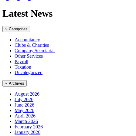
Latest News
Categories
Accountancy
Clubs & Charities
Company Secretarial
Other Services
Payroll
Taxation
Uncategorized
Archives
August 2026
July 2026
June 2026
May 2026
April 2026
March 2026
February 2026
January 2026