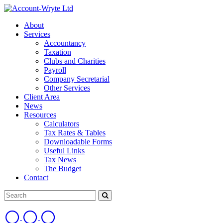
About
Services
Accountancy
Taxation
Clubs and Charities
Payroll
Company Secretarial
Other Services
Client Area
News
Resources
Calculators
Tax Rates & Tables
Downloadable Forms
Useful Links
Tax News
The Budget
Contact