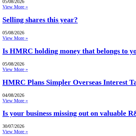
05/08/2026
View More »
Selling shares this year?
05/08/2026
View More »
Is HMRC holding money that belongs to y
05/08/2026
View More »
HMRC Plans Simpler Overseas Interest Ta
04/08/2026
View More »
Is your business missing out on valuable R
30/07/2026
View More »