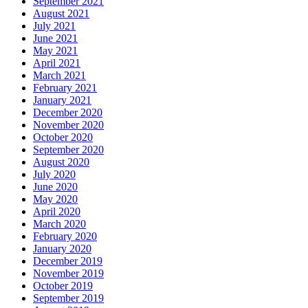
September 2021
August 2021
July 2021
June 2021
May 2021
April 2021
March 2021
February 2021
January 2021
December 2020
November 2020
October 2020
September 2020
August 2020
July 2020
June 2020
May 2020
April 2020
March 2020
February 2020
January 2020
December 2019
November 2019
October 2019
September 2019