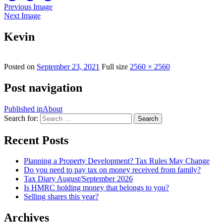
Previous Image
Next Image
Kevin
Posted on
September 23, 2021
Full size
2560 × 2560
Post navigation
Published in
About
Search for:
Search
Recent Posts
Planning a Property Development? Tax Rules May Change
Do you need to pay tax on money received from family?
Tax Diary August/September 2026
Is HMRC holding money that belongs to you?
Selling shares this year?
Archives