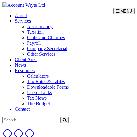
MENU
About
Services
Accountancy
Taxation
Clubs and Charities
Payroll
Company Secretarial
Other Services
Client Area
News
Resources
Calculators
Tax Rates & Tables
Downloadable Forms
Useful Links
Tax News
The Budget
Contact