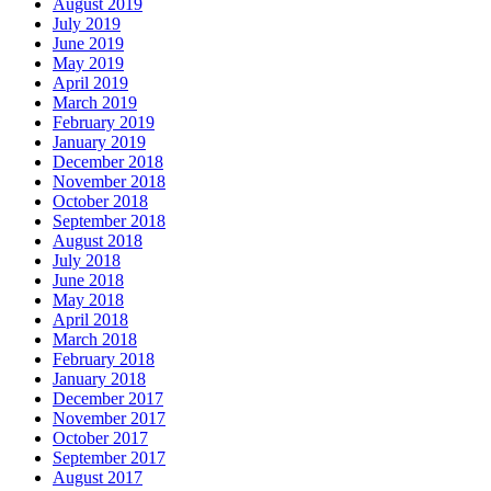
August 2019
July 2019
June 2019
May 2019
April 2019
March 2019
February 2019
January 2019
December 2018
November 2018
October 2018
September 2018
August 2018
July 2018
June 2018
May 2018
April 2018
March 2018
February 2018
January 2018
December 2017
November 2017
October 2017
September 2017
August 2017