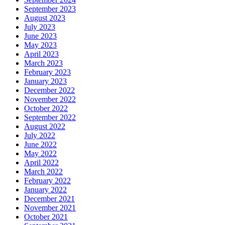
September 2023
August 2023
July 2023
June 2023
May 2023
April 2023
March 2023
February 2023
January 2023
December 2022
November 2022
October 2022
September 2022
August 2022
July 2022
June 2022
May 2022
April 2022
March 2022
February 2022
January 2022
December 2021
November 2021
October 2021