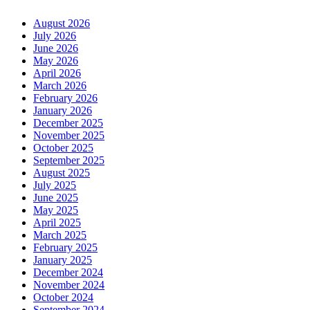
August 2026
July 2026
June 2026
May 2026
April 2026
March 2026
February 2026
January 2026
December 2025
November 2025
October 2025
September 2025
August 2025
July 2025
June 2025
May 2025
April 2025
March 2025
February 2025
January 2025
December 2024
November 2024
October 2024
September 2024