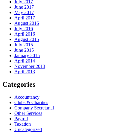
July 2017
June 2017
May 2017
April 2017
August 2016
July 2016
April 2016
August 2015
July 2015
June 2015
January 2015
April 2014
November 2013
April 2013
Categories
Accountancy
Clubs & Charities
Company Secretarial
Other Services
Payroll
Taxation
Uncategorized